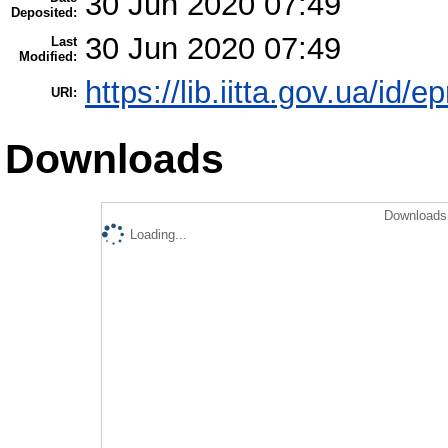
30 Jun 2020 07:49
Deposited:
30 Jun 2020 07:49
Last
Modified:
https://lib.iitta.gov.ua/id/e
URI:
Downloads
Downloads 
Loading...