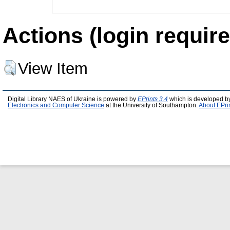
Actions (login require
View Item
Digital Library NAES of Ukraine is powered by
EPrints 3.4
which is developed b
Electronics and Computer Science
at the University of Southampton.
About EPri