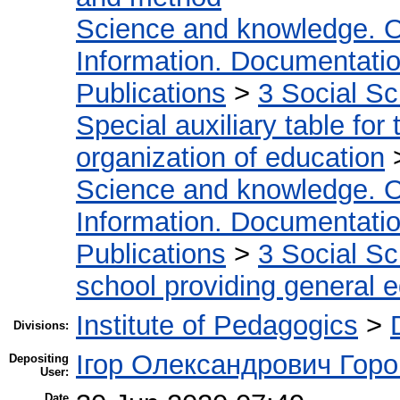
Science and knowledge. O
Information. Documentation.
Publications
>
3 Social S
Special auxiliary table for
organization of education
Science and knowledge. O
Information. Documentation.
Publications
>
3 Social S
school providing general 
Institute of Pedagogics
>
Divisions:
Ігор Олександрович Горо
Depositing
User:
Date