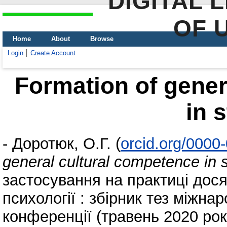
DIGITAL 
OF 
Home
About
Browse
Login
Create Account
Formation of gener
in 
-
Доротюк, О.Г.
(
orcid.org/0000
general cultural competence in 
застосування на практиці досяг
психології : збірник тез міжна
конференції (травень 2020 року