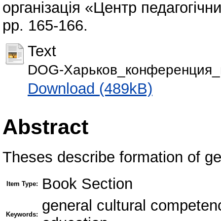
організація «Центр педагогічни
pp. 165-166.
Text
DOG-Харьков_конференция_м
Download (489kB)
Abstract
Theses describe formation of ge
Book Section
Item Type:
general cultural competen
Keywords: