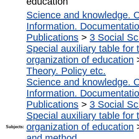
education
Science and knowledge. O
Information. Documentation.
Publications
>
3 Social S
Special auxiliary table for
organization of education
Theory. Policy etc.
Science and knowledge. O
Information. Documentation.
Publications
>
3 Social S
Special auxiliary table for
organization of education
Subjects:
and method