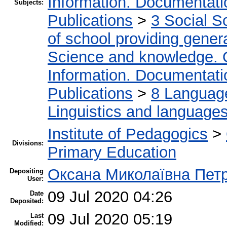
Information. Documentation
Subjects:
Publications
>
3 Social S
of school providing gener
Science and knowledge. 
Information. Documentation
Publications
>
8 Language.
Linguistics and language
Institute of Pedagogics
>
Divisions:
Primary Education
Оксана Миколаївна Пет
Depositing
User:
09 Jul 2020 04:26
Date
Deposited:
09 Jul 2020 05:19
Last
Modified: