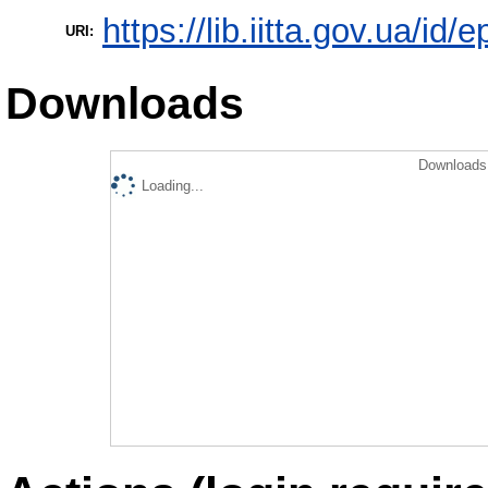
https://lib.iitta.gov.ua/id/
URI:
Downloads
Downloads 
Loading...