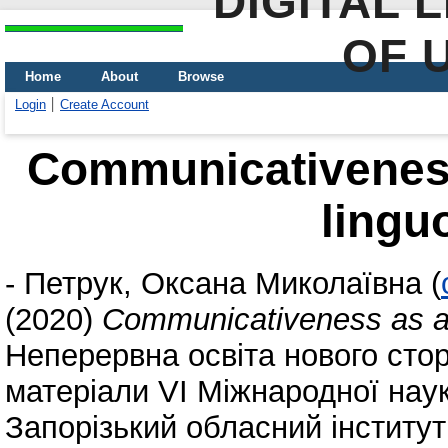
DIGITAL 
OF 
Home
About
Browse
Login
Create Account
Communicativeness
lingu
-
Петрук, Оксана Миколаївна
(
(2020)
Communicativeness as a 
Неперервна освіта нового стор
матеріали VI Міжнародної наук
Запорізький обласний інститут