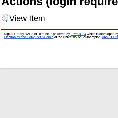
Actions (login require
View Item
Digital Library NAES of Ukraine is powered by
EPrints 3.4
which is developed b
Electronics and Computer Science
at the University of Southampton.
About EPri