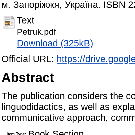
м. Запоріжжя, Україна. ISBN 
Text
Petruk.pdf
Download (325kB)
Official URL:
https://drive.goog
Abstract
The publication considers the 
linguodidactics, as well as expla
communicative approach, comm
Book Section
Item Type: