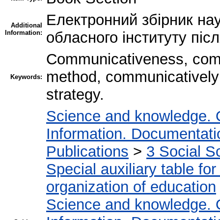
Електронний збірник нау
Additional
Information:
обласного інституту піс
Communicativeness, com
method, communicatively 
Keywords:
strategy.
Science and knowledge. 
Information. Documentation
Publications
>
3 Social S
Special auxiliary table fo
organization of education
Science and knowledge. 