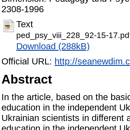
2308-1996
Text
ped_psy_viii_228_92-15-17.pd
Download (288kB)
Official URL:
http://seanewdim.
Abstract
In the article, based on the bas
education in the independent U
Ukrainian scientists in differen
education in the independent Uk