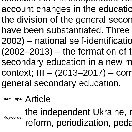
account changes in the educatio
the division of the general seco
have been substantiated. Three 
2002) – national self-identificat
(2002–2013) – the formation of t
secondary education in a new m
context; III – (2013–2017) – co
general secondary education.
Article
Item Type:
the independent Ukraine, 
Keywords:
reform, periodization, ped