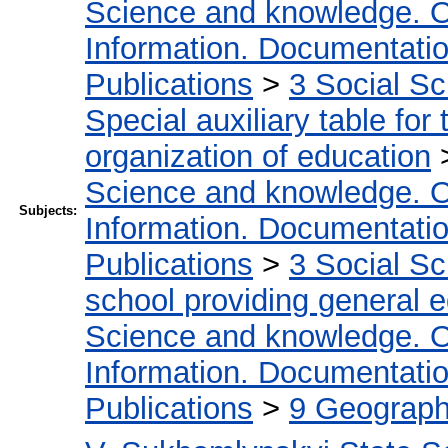
Science and knowledge. O
Information. Documentation.
Publications
>
3 Social S
Special auxiliary table for
organization of education
Science and knowledge. O
Subjects:
Information. Documentation.
Publications
>
3 Social S
school providing general 
Science and knowledge. O
Information. Documentation.
Publications
>
9 Geography