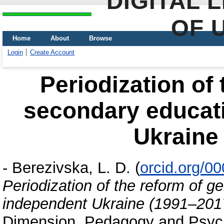
DIGITAL 
OF 
Home
About
Browse
Login
Create Account
Periodization of 
secondary educati
Ukraine
-
Berezivska, L. D.
(
orcid.org/0
Periodization of the reform of g
independent Ukraine (1991–201
Dimension. Pedagogy and Psycho