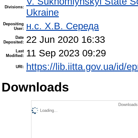
V. Sukhomlynskyi State Sc
Divisions:
Ukraine
н.с. Х.В. Середа
Depositing
User:
22 Jun 2020 16:33
Date
Deposited:
11 Sep 2023 09:29
Last
Modified:
https://lib.iitta.gov.ua/id/
URI:
Downloads
Downloads 
Loading...