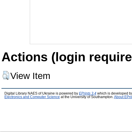
Actions (login require
View Item
Digital Library NAES of Ukraine is powered by
EPrints 3.4
which is developed b
Electronics and Computer Science
at the University of Southampton.
About EPri