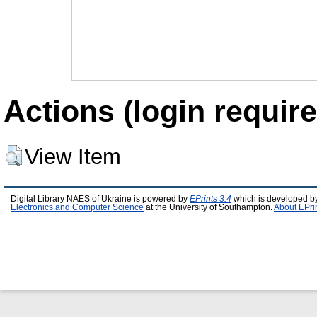
Actions (login require
View Item
Digital Library NAES of Ukraine is powered by
EPrints 3.4
which is developed b
Electronics and Computer Science
at the University of Southampton.
About EPri