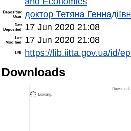
and Economics
доктор Тетяна Геннадіїв
Depositing
User:
17 Jun 2020 21:08
Date
Deposited:
17 Jun 2020 21:08
Last
Modified:
https://lib.iitta.gov.ua/id/
URI:
Downloads
Downloads 
Loading...