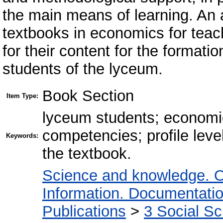
the main means of learning. An a
textbooks in economics for teach
for their content for the format
students of the lyceum.
Book Section
Item Type:
lyceum students; economic
competencies; profile leve
Keywords:
the textbook.
Science and knowledge. O
Information. Documentation.
Publications
>
3 Social S