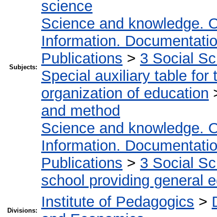
science
Science and knowledge. O
Information. Documentation.
Publications
>
3 Social S
Subjects:
Special auxiliary table for
organization of education
and method
Science and knowledge. O
Information. Documentation.
Publications
>
3 Social S
school providing general 
Institute of Pedagogics
>
Divisions: