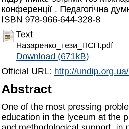
конференції . Педагогічна думк
ISBN 978-966-644-328-8
Text
Назаренко_тези_ПСП.pdf
Download (671kB)
Official URL:
http://undip.org.ua
Abstract
One of the most pressing probl
education in the lyceum at the pr
and methodological support, in p