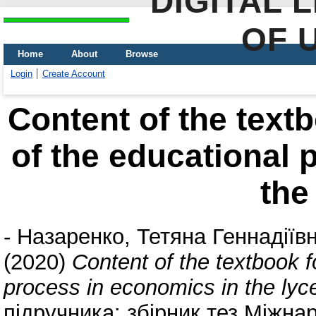
DIGITAL 
OF 
Home
About
Browse
Login
Create Account
Content of the textb
of the educational 
the
-
Назаренко, Тетяна Геннадіїв
(2020)
Content of the textbook f
process in economics in the ly
підручника: збірник тез Міжна