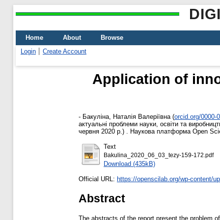
DIG
Home
About
Browse
Login
Create Account
Application of inn
-
Бакуліна, Наталія Валеріївна
(
orcid.org/0000-
актуальні проблеми науки, освіти та виробництв
червня 2020 р.) . Наукова платформа Open Scien
Text
Bakulina_2020_06_03_tezy-159-172.pdf
Download (435kB)
Official URL:
https://openscilab.org/wp-content/up
Abstract
The abstracts of the report present the problem o