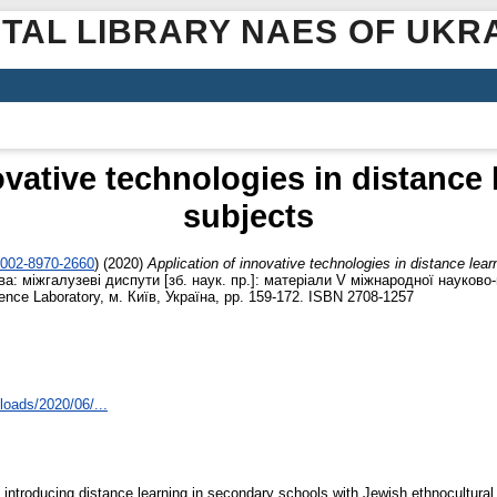
ITAL LIBRARY NAES OF UKR
ovative technologies in distance 
subjects
0002-8970-2660
)
(2020)
Application of innovative technologies in distance lear
а: міжгалузеві диспути [зб. наук. пр.]: матеріали V міжнародної науково-
ce Laboratory, м. Київ, Україна, pp. 159-172. ISBN 2708-1257
loads/2020/06/...
f introducing distance learning in secondary schools with Jewish ethnocultur