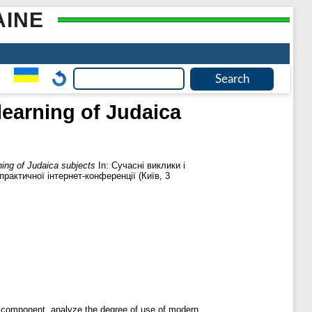
AINE
learning of Judaica
ning of Judaica subjects
In: Сучасні виклики і
практичної інтернет-конференції (Київ, 3
al component, analyze the degree of use of modern