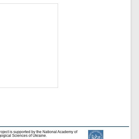
roject is supported by the National Academy of
ogical Sciences of Ukraine.