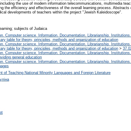
e, including the use of modern information telecommunications, multimedia teac
ng the efficiency and effectiveness of the overall learning process. Abstracts 
dical developments of teachers within the project "Jewish Kaleidoscope".
earning; subjects of Judaica
. Computer science. Information. Documentation. Librarianship. Institutions.
iary table for theory, principles, methods and organization of education
. Computer science. Information. Documentation. Librarianship. Institutions.
iary table for theory, principles, methods and organization of education
>
37.0
. Computer science. Information. Documentation. Librarianship. Institutions.
oviding general education
. Computer science. Information. Documentation. Librarianship. Institutions.
uages
t of Teaching National Minority Languages and Foreign Literature
уліна
34