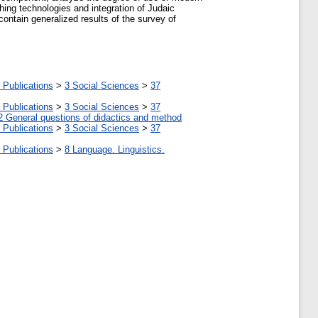
hing technologies and integration of Judaic
contain generalized results of the survey of
 Publications
>
3 Social Sciences
>
37
 Publications
>
3 Social Sciences
>
37
2 General questions of didactics and method
 Publications
>
3 Social Sciences
>
37
 Publications
>
8 Language. Linguistics.