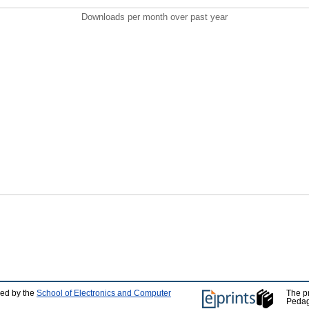
Downloads per month over past year
ped by the
School of Electronics and Computer
The p
Pedag