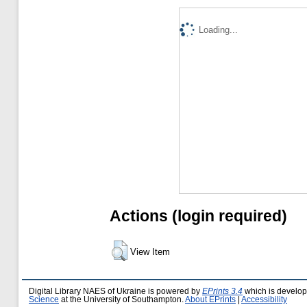
Loading...
Actions (login required)
View Item
Digital Library NAES of Ukraine is powered by
EPrints 3.4
which is develo
Science
at the University of Southampton.
About EPrints
|
Accessibility