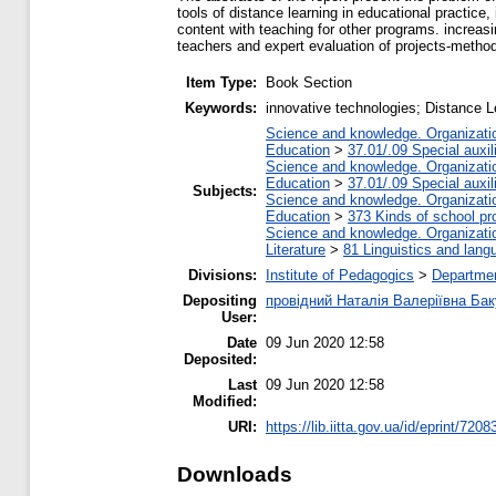
tools of distance learning in educational practic
content with teaching for other programs. increasi
teachers and expert evaluation of projects-metho
Item Type:
Book Section
Keywords:
innovative technologies; Distance L
Science and knowledge. Organization
Education
>
37.01/.09 Special auxil
Science and knowledge. Organization
Education
>
37.01/.09 Special auxil
Subjects:
Science and knowledge. Organization
Education
>
373 Kinds of school pr
Science and knowledge. Organization
Literature
>
81 Linguistics and lang
Divisions:
Institute of Pedagogics
>
Departmen
Depositing
провідний Наталія Валеріївна Бак
User:
Date
09 Jun 2020 12:58
Deposited:
Last
09 Jun 2020 12:58
Modified:
URI:
https://lib.iitta.gov.ua/id/eprint/7208
Downloads