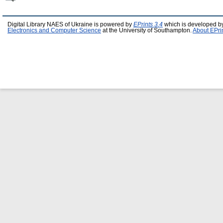
Digital Library NAES of Ukraine is powered by
EPrints 3.4
which is developed b
Electronics and Computer Science
at the University of Southampton.
About EPri