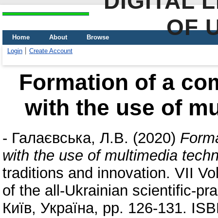
DIGITAL 
OF 
Home
About
Browse
Login
Create Account
Formation of a co
with the use of m
-
Галаєвська, Л.В.
(2020)
Forma
with the use of multimedia tech
traditions and innovation. VII Vo
of the all-Ukrainian scientific-p
Київ, Україна, pp. 126-131. IS