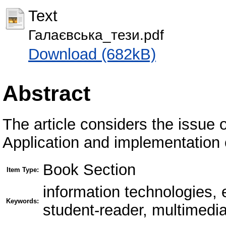
Text
Галаєвська_тези.pdf
Download (682kB)
Abstract
The article considers the issue 
Application and implementation 
Book Section
Item Type:
information technologies,
Keywords:
student-reader, multimedia