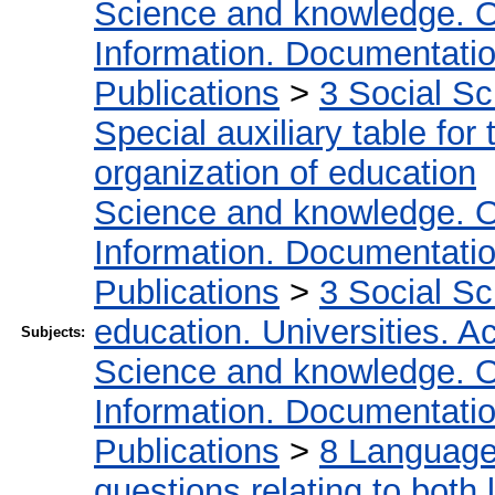
Science and knowledge. O
Information. Documentation.
Publications
>
3 Social S
Special auxiliary table for
organization of education
Science and knowledge. O
Information. Documentation.
Publications
>
3 Social S
education. Universities. 
Subjects:
Science and knowledge. O
Information. Documentation.
Publications
>
8 Language.
questions relating to both l