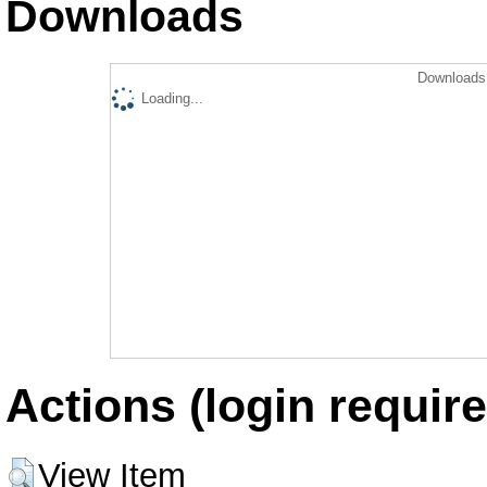
Downloads
Downloads 
Loading...
Actions (login require
View Item