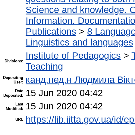
Science and knowledge. O
Information. Documentation.
Publications
>
8 Language.
Linguistics and languages
Institute of Pedagogics
>
Divisions:
Teaching
канд.пед.н Людмила Вікт
Depositing
User:
15 Jun 2020 04:42
Date
Deposited:
15 Jun 2020 04:42
Last
Modified:
https://lib.iitta.gov.ua/id/
URI: