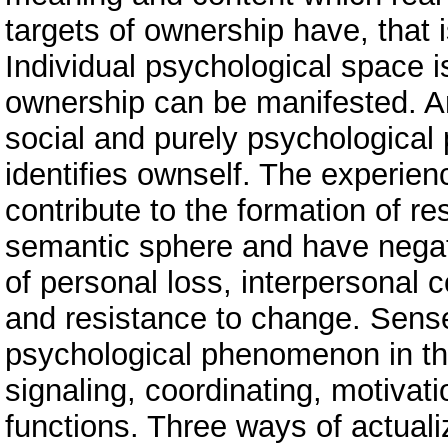
targets of ownership have, that i
Individual psychological space i
ownership can be manifested. An
social and purely psychologica
identifies ownself. The experien
contribute to the formation of r
semantic sphere and have negat
of personal loss, interpersonal c
and resistance to change. Sense
psychological phenomenon in the
signaling, coordinating, motivat
functions. Three ways of actuali