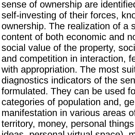
sense of ownership are identifie
self-investing of their forces, kn
ownership. The realization of a
content of both economic and no
social value of the property, soci
and competition in interaction, f
with appropriation. The most sui
diagnostics indicators of the se
formulated. They can be used f
categories of population and, ge
manifestation in various areas o
territory, money, personal things
ideas, personal virtual space), m