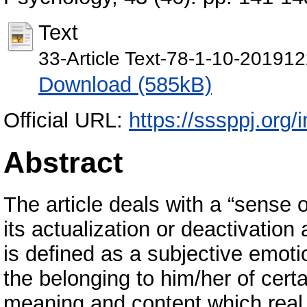
Text
33-Article Text-78-1-10-201912
Download (585kB)
Official URL:
https://sssppj.org/
Abstract
The article deals with a “sense 
its actualization or deactivatio
is defined as a subjective emoti
the belonging to him/her of certa
meaning and content which real 