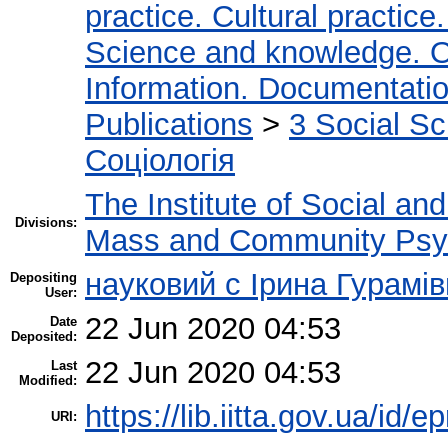
practice. Cultural practice
Science and knowledge. O
Information. Documentation.
Publications
>
3 Social S
Соціологія
The Institute of Social an
Divisions:
Mass and Community Psy
науковий с Ірина Гурамі
Depositing
User:
22 Jun 2020 04:53
Date
Deposited:
22 Jun 2020 04:53
Last
Modified:
https://lib.iitta.gov.ua/id/
URI: