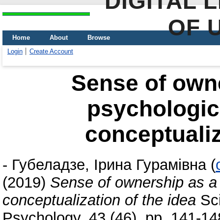
DIGITAL 
OF 
Home
About
Browse
Login
Create Account
Sense of owne
psychologi
conceptualiz
-
Губеладзе, Ірина Гурамівна
(
(2019)
Sense of ownership as a
conceptualization of the idea
Sci
Psychology, 43 (46). pp. 141-1