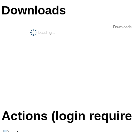
Downloads
Downloads 
Loading...
Actions (login require