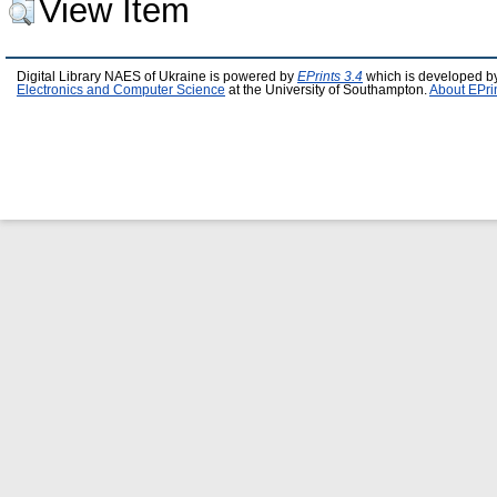
View Item
Digital Library NAES of Ukraine is powered by
EPrints 3.4
which is developed b
Electronics and Computer Science
at the University of Southampton.
About EPri