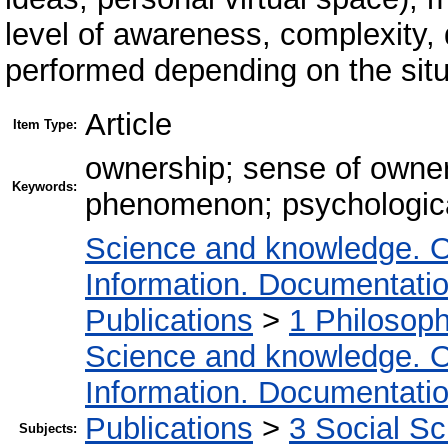
level of awareness, complexity, d
performed depending on the situ
Article
Item Type:
ownership; sense of owner
Keywords:
phenomenon; psychologica
Science and knowledge. O
Information. Documentation.
Publications
>
1 Philosop
Science and knowledge. O
Information. Documentation.
Publications
>
3 Social S
Subjects: