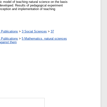
tic model of teaching natural science on the basis
 developed. Results of pedagogical experiment
onception and implementation of teaching
 Publications
>
3 Social Sciences
>
37
 Publications
>
5 Мathematics. natural sciences
against them