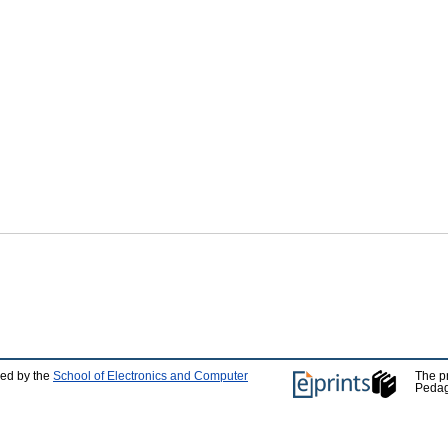
ped by the
School of Electronics and Computer
The p
Pedag