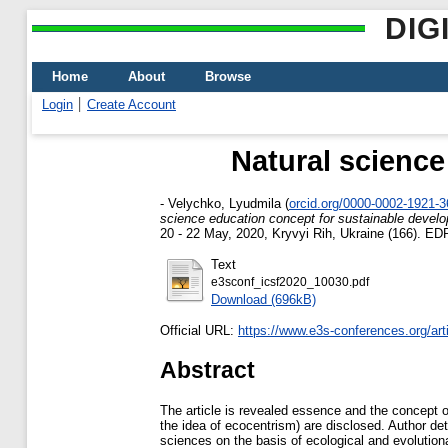
DIG
Home
About
Browse
Login
Create Account
Natural science
-
Velychko, Lyudmila
(
orcid.org/0000-0002-1921-
science education concept for sustainable devel
20 - 22 May, 2020, Kryvyi Rih, Ukraine (166). ED
Text
e3sconf_icsf2020_10030.pdf
Download (696kB)
Official URL:
https://www.e3s-conferences.org/arti
Abstract
The article is revealed essence and the concept o
the idea of ecocentrism) are disclosed. Author de
sciences on the basis of ecological and evolution