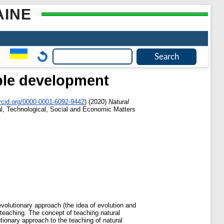
AINE
able development
rcid.org/0000-0001-6092-9442
)
(2020)
Natural
al, Technological, Social and Economic Matters
volutionary approach (the idea of evolution and
 teaching. The concept of teaching natural
tionary approach to the teaching of natural