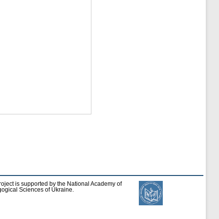
roject is supported by the National Academy of
ogical Sciences of Ukraine.