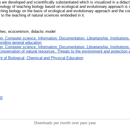
) are developed and scientifically substantiated which is visualized in a didac
hnology of teaching biology based on ecological and evolutionary approach is
ching biology on the basis of ecological and evolutionary approach and the c
 to the teaching of natural sciences embodied in it.
ches, ecocentrism, didactic model
. Computer science. Information. Documentation. Librarianship. Institutions.
oviding general education
. Computer science. Information. Documentation. Librarianship. Institutions.
onservation of natural resources. Threats to the environment and protection 
t of Biological, Chemical and Physical Education
02
Downloads per month over past year