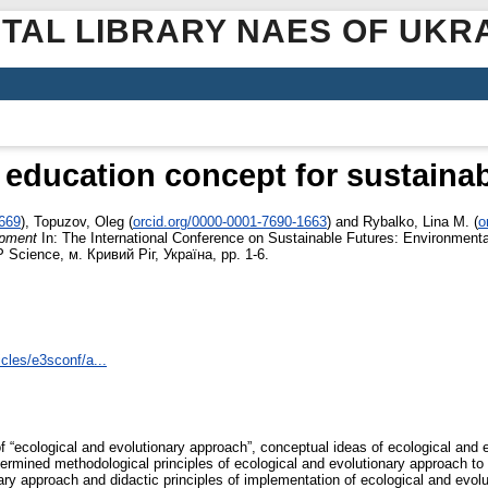
ITAL LIBRARY NAES OF UKR
 education concept for sustain
3669
)
,
Topuzov, Oleg
(
orcid.org/0000-0001-7690-1663
)
and
Rybalko, Lina M.
(
o
opment
In: The International Conference on Sustainable Futures: Environment
P Science, м. Кривий Ріг, Україна, pp. 1-6.
cles/e3sconf/a...
f “ecological and evolutionary approach”, conceptual ideas of ecological and e
termined methodological principles of ecological and evolutionary approach to
ary approach and didactic principles of implementation of ecological and evolu