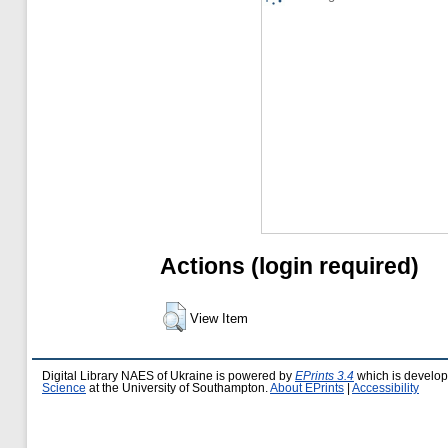
Actions (login required)
View Item
Digital Library NAES of Ukraine is powered by
EPrints 3.4
which is develo
Science
at the University of Southampton.
About EPrints
|
Accessibility