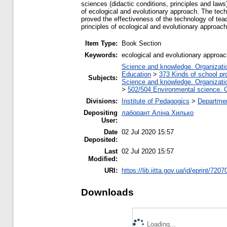
sciences (didactic conditions, principles and laws
of ecological and evolutionary approach. The tec
proved the effectiveness of the technology of tea
principles of ecological and evolutionary approach
Item Type:
Book Section
Keywords:
ecological and evolutionary approa
Science and knowledge. Organization
Education
>
373 Kinds of school pr
Subjects:
Science and knowledge. Organization
>
502/504 Environmental science. C
Divisions:
Institute of Pedagogics
>
Departmen
Depositing
лаборант Аліна Хилько
User:
Date
02 Jul 2020 15:57
Deposited:
Last
02 Jul 2020 15:57
Modified:
URI:
https://lib.iitta.gov.ua/id/eprint/7207
Downloads
Loading...