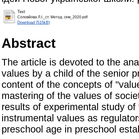
Text
Соловйова Л.І._ст. Метод. сем_2020.pdf
Download (515kB)
Abstract
The article is devoted to the ana
values by a child of the senior 
content of the concepts of "valu
mastering of the values of socie
results of experimental study of 
instrumental values as regulators
preschool age in preschool esta