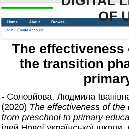
DIGITAL 
OF 
Home
About
Browse
Login
Create Account
The effectiveness o
the transition ph
primar
-
Соловйова, Людмила Іванівн
(2020)
The effectiveness of the 
from preschool to primary educa
ідей Нової української школи. 