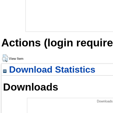
Actions (login require
View Item
Download Statistics
Downloads
Downloads 