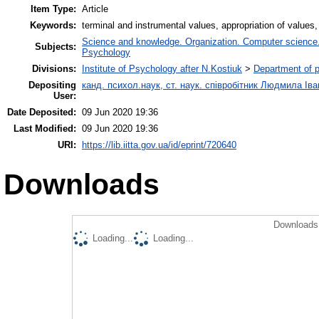
Item Type:
Article
Keywords:
terminal and instrumental values, appropriation of values, 
Science and knowledge. Organization. Computer science. I
Subjects:
Psychology
Divisions:
Institute of Psychology after N.Kostiuk
>
Department of 
Depositing
канд. психол.наук, ст. наук. співробітник Людмила Ів
User:
Date Deposited:
09 Jun 2020 19:36
Last Modified:
09 Jun 2020 19:36
URI:
https://lib.iitta.gov.ua/id/eprint/720640
Downloads
Downloads 
Loading...
Loading...