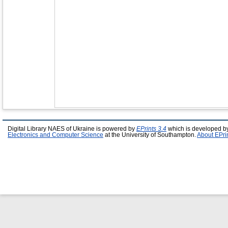
Digital Library NAES of Ukraine is powered by
EPrints 3.4
which is developed b
Electronics and Computer Science
at the University of Southampton.
About EPri