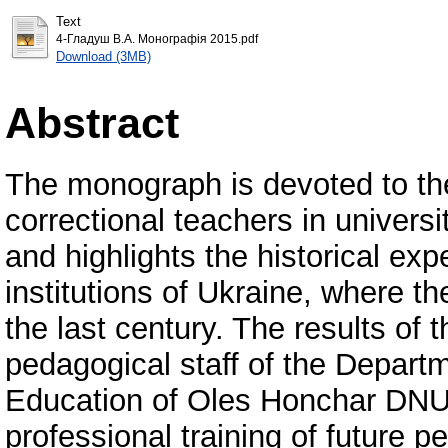
Text
4-Гладуш В.А. Монографія 2015.pdf
Download (3MB)
Abstract
The monograph is devoted to the
correctional teachers in univer
and highlights the historical exp
institutions of Ukraine, where th
the last century. The results of t
pedagogical staff of the Depart
Education of Oles Honchar DNU 
professional training of future p