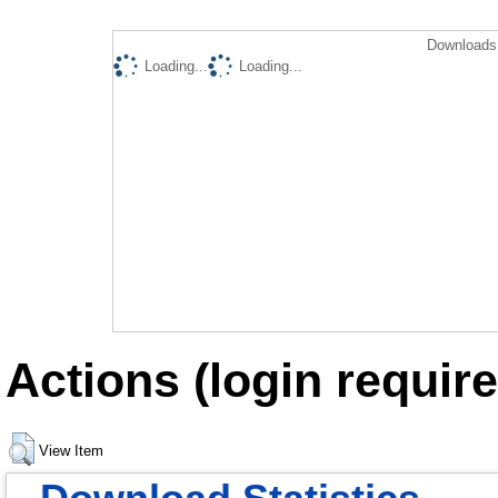
Downloads 
Loading...
Loading...
Actions (login require
View Item