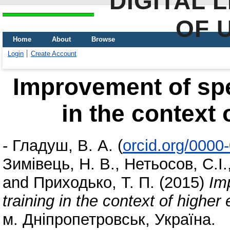
DIGITAL 
OF 
Home
About
Browse
Login
Create Account
Improvement of spe
in the context 
-
Гладуш, В. А.
(
orcid.org/000
Зимівець, Н. В.
,
Нетьосов, С.І.
and
Приходько, Т. П.
(2015)
Im
training in the context of higher
м. Дніпропетровськ, Україна.