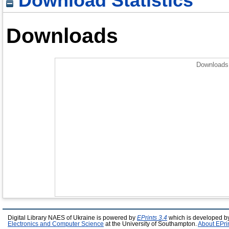
Download Statistics
Downloads
Downloads 
Digital Library NAES of Ukraine is powered by
EPrints 3.4
which is developed b
Electronics and Computer Science
at the University of Southampton.
About EPri