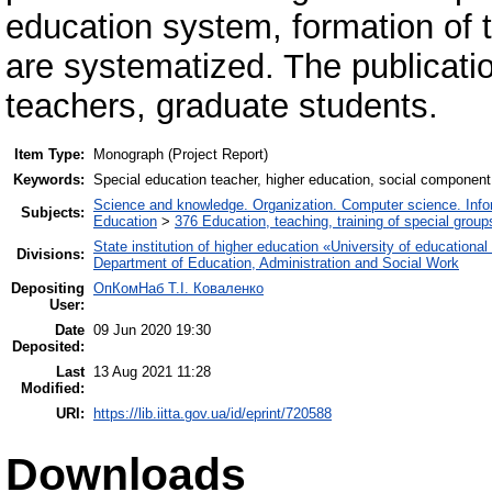
education system, formation of
are systematized. The publicatio
teachers, graduate students.
Item Type:
Monograph (Project Report)
Keywords:
Special education teacher, higher education, social component
Science and knowledge. Organization. Computer science. Inform
Subjects:
Education
>
376 Education, teaching, training of special grou
State institution of higher education «University of educatio
Divisions:
Department of Education, Administration and Social Work
Depositing
ОпКомНаб T.І. Коваленко
User:
Date
09 Jun 2020 19:30
Deposited:
Last
13 Aug 2021 11:28
Modified:
URI:
https://lib.iitta.gov.ua/id/eprint/720588
Downloads