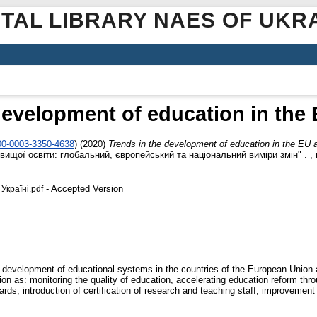
ITAL LIBRARY NAES OF UKR
development of education in the
000-0003-3350-4638
)
(2020)
Trends in the development of education in the EU 
ищої освіти: глобальний, європейський та національний виміри змін" . , м.
- Accepted Version
Україні.pdf
development of educational systems in the countries of the European Union an
tion as: monitoring the quality of education, accelerating education reform 
dards, introduction of certification of research and teaching staff, improvem