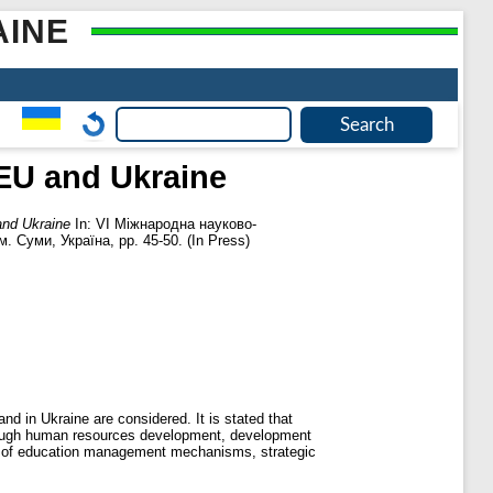
AINE
 EU and Ukraine
and Ukraine
In: VI Міжнародна науково-
 Суми, Україна, pp. 45-50. (In Press)
d in Ukraine are considered. It is stated that
through human resources development, development
ent of education management mechanisms, strategic