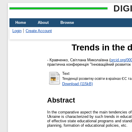
DIG
Home
About
Browse
Login
Create Account
Trends in the 
-
Кравченко, Світлана Миколаївна
(
orcid.org/0
практична конференція "Інноваційний розвиток в
Text
Тенденції розвитку освіти в країнах ЄС та 
Download (115kB)
Abstract
In the comparative aspect the main tendencies of 
Ukraine is characterized by such trends in educa
of effective state educational programs and stan
planning, formation of educational policies, etc.