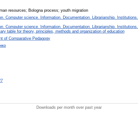
man resources; Bologna process; youth migration
. Computer science. Information. Documentation. Librarianship. Institutions.
. Computer science. Information. Documentation. Librarianship. Institutions.
iary table for theory, principles, methods and organization of education
nt of Comparative Pedagogy
енко
27
Downloads per month over past year