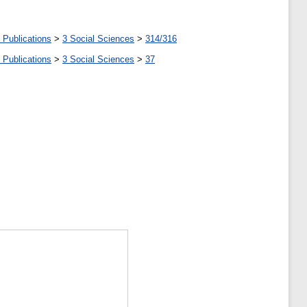
 Publications
>
3 Social Sciences
>
314/316
 Publications
>
3 Social Sciences
>
37