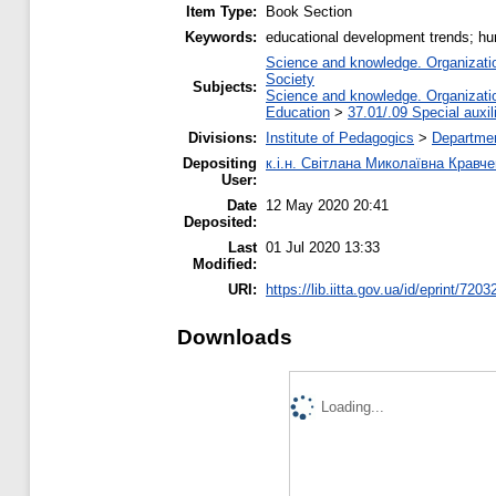
Item Type:
Book Section
Keywords:
educational development trends; hu
Science and knowledge. Organization
Society
Subjects:
Science and knowledge. Organization
Education
>
37.01/.09 Special auxil
Divisions:
Institute of Pedagogics
>
Departme
Depositing
к.і.н. Світлана Миколаївна Кравч
User:
Date
12 May 2020 20:41
Deposited:
Last
01 Jul 2020 13:33
Modified:
URI:
https://lib.iitta.gov.ua/id/eprint/7203
Downloads
Loading...