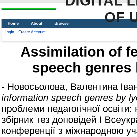
DIGITAL 
OF 
Home
About
Browse
Login
Create Account
Assimilation of f
speech genres 
-
Новосьолова, Валентина Іван
information speech genres by l
проблеми педагогічної освіти: 
збірник тез доповідей І Всеукр
конференції з міжнародною уча