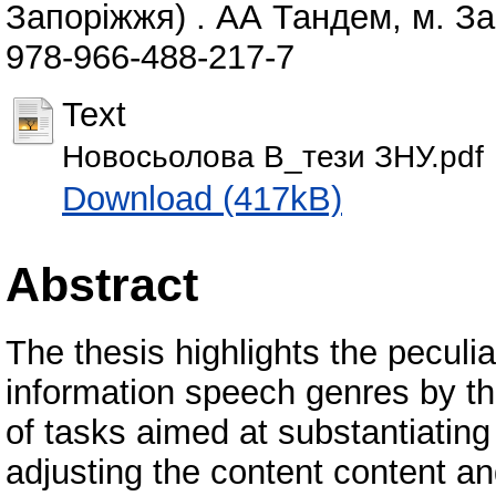
Запоріжжя) . АА Тандем, м. За
978-966-488-217-7
Text
Новосьолова В_тези ЗНУ.pdf
Download (417kB)
Abstract
The thesis highlights the peculia
information speech genres by t
of tasks aimed at substantiating
adjusting the content content and