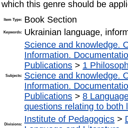
which this genre should be appli
Book Section
Item Type:
Ukrainian language, infor
Keywords:
Science and knowledge. O
Information. Documentation.
Publications
>
1 Philosop
Science and knowledge. O
Subjects:
Information. Documentation.
Publications
>
8 Language.
questions relating to both l
Institute of Pedagogics
>
Divisions: