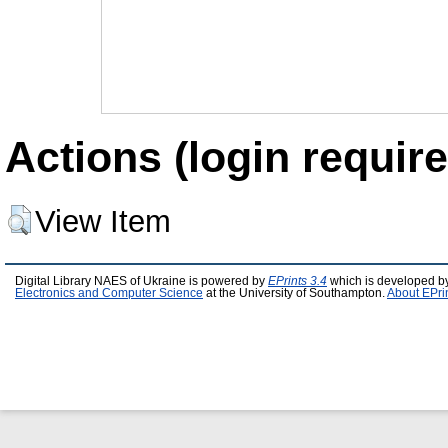
Actions (login require
View Item
Digital Library NAES of Ukraine is powered by
EPrints 3.4
which is developed b
Electronics and Computer Science
at the University of Southampton.
About EPri