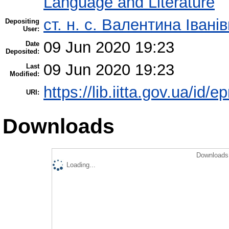
Language and Literature
ст. н. с. Валентина Іван
Depositing
User:
09 Jun 2020 19:23
Date
Deposited:
09 Jun 2020 19:23
Last
Modified:
https://lib.iitta.gov.ua/id/
URI:
Downloads
Downloads 
Loading...