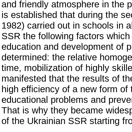
and friendly atmosphere in the p
is established that during the 
1982) carried out in schools in a
SSR the following factors which p
education and development of pu
determined: the relative homogene
time, mobilization of highly skill
manifested that the results of t
high efficiency of a new form of
educational problems and prevent
That is why they became widespr
of the Ukrainian SSR starting f