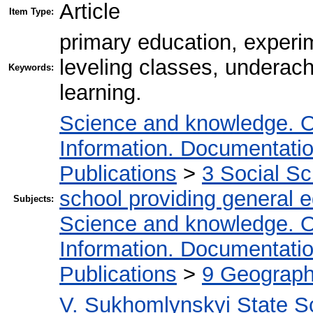
Article
Item Type:
primary education, experim
leveling classes, underachi
Keywords:
learning.
Science and knowledge. O
Information. Documentation.
Publications
>
3 Social S
school providing general 
Subjects:
Science and knowledge. O
Information. Documentation.
Publications
>
9 Geography
V. Sukhomlynskyi State Sc