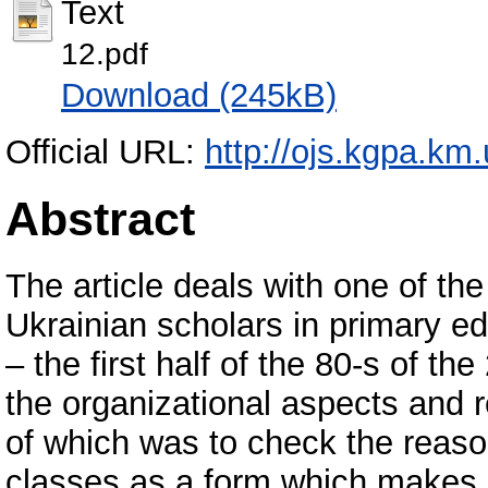
Text
12.pdf
Download (245kB)
Official URL:
http://ojs.kgpa.km.
Abstract
The article deals with one of the
Ukrainian scholars in primary ed
– the first half of the 80-s of t
the organizational aspects and r
of which was to check the reason
classes as a form which makes it