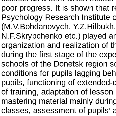
poor progress. It is shown that
Psychology Research Institute 
(M.V.Bohdanovych, Y.Z.Hilbukh,
N.F.Skrypchenko etc.) played an 
organization and realization of t
during the first stage of the ex
schools of the Donetsk region sc
conditions for pupils lagging be
pupils, functioning of extended-
of training, adaptation of lesson 
mastering material mainly durin
classes, assessment of pupils’ 