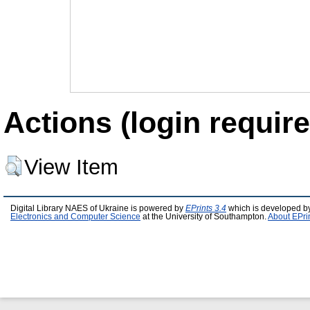
Actions (login require
View Item
Digital Library NAES of Ukraine is powered by
EPrints 3.4
which is developed b
Electronics and Computer Science
at the University of Southampton.
About EPri