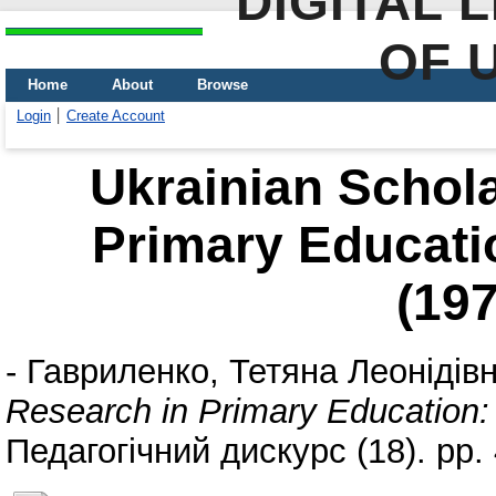
DIGITAL 
OF 
Home
About
Browse
Login
Create Account
Ukrainian Schola
Primary Educati
(19
-
Гавриленко, Тетяна Леонідів
Research in Primary Education:
Педагогічний дискурс (18). pp.