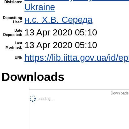
Divisions:
Ukraine
н.с. Х.В. Середа
Depositing
User:
13 Apr 2020 05:10
Date
Deposited:
13 Apr 2020 05:10
Last
Modified:
https://lib.iitta.gov.ua/id/
URI:
Downloads
Downloads 
Loading...