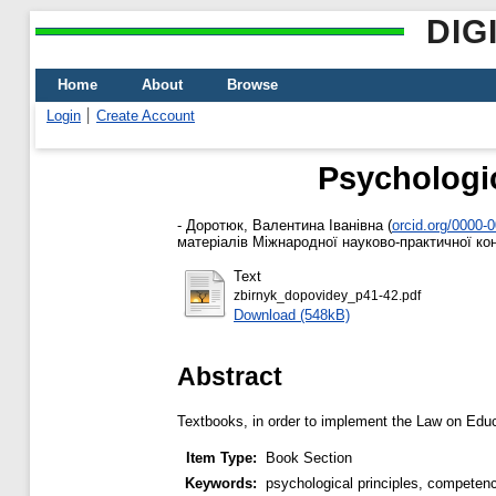
DIG
Home
About
Browse
Login
Create Account
Psychologic
-
Доротюк, Валентина Іванівна
(
orcid.org/0000-
матеріалів Міжнародної науково-практичної конф
Text
zbirnyk_dopovidey_p41-42.pdf
Download (548kB)
Abstract
Textbooks, in order to implement the Law on Edu
Item Type:
Book Section
Keywords:
psychological principles, competen