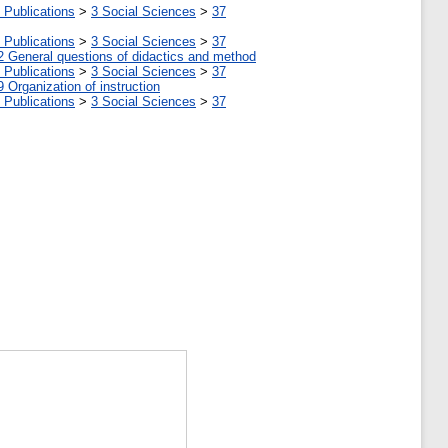
 Publications
>
3 Social Sciences
>
37
 Publications
>
3 Social Sciences
>
37
2 General questions of didactics and method
 Publications
>
3 Social Sciences
>
37
9 Organization of instruction
 Publications
>
3 Social Sciences
>
37