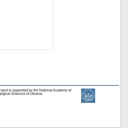
roject is supported by the National Academy of
ogical Sciences of Ukraine.