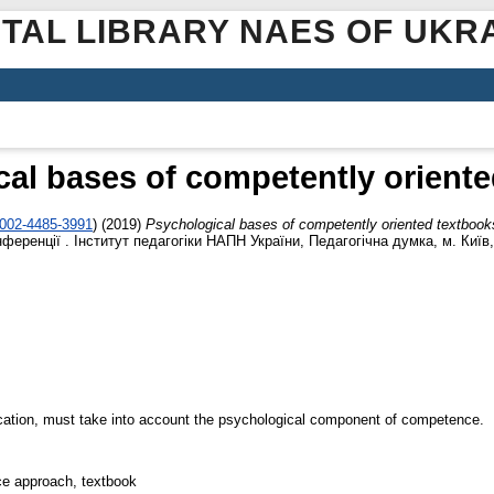
ITAL LIBRARY NAES OF UKR
al bases of competently orient
0002-4485-3991
)
(2019)
Psychological bases of competently oriented textbook
еренції . Інститут педагогіки НАПН України, Педагогічна думка, м. Київ, 
cation, must take into account the psychological component of competence.
ce approach, textbook