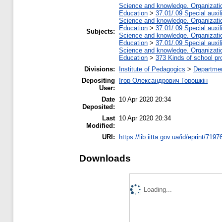
Science and knowledge. Organization
Education
>
37.01/.09 Special auxil
Science and knowledge. Organization
Education
>
37.01/.09 Special auxil
Subjects:
Science and knowledge. Organization
Education
>
37.01/.09 Special auxil
Science and knowledge. Organization
Education
>
373 Kinds of school pr
Divisions:
Institute of Pedagogics
>
Departmen
Depositing
Ігор Олександрович Горошкін
User:
Date
10 Apr 2020 20:34
Deposited:
Last
10 Apr 2020 20:34
Modified:
URI:
https://lib.iitta.gov.ua/id/eprint/7197
Downloads
Loading...