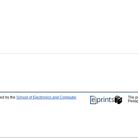
ped by the
School of Electronics and Computer
The p
Pedag