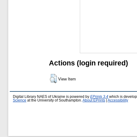
Actions (login required)
View Item
Digital Library NAES of Ukraine is powered by
EPrints 3.4
which is develo
Science
at the University of Southampton.
About EPrints
|
Accessibility