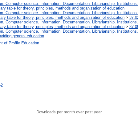
. Computer science. Information. Documentation. Librarianship. Institutions.
iary table for theory, principles, methods and organization of education
. Computer science. Information. Documentation. Librarianship. Institutions.
iary table for theory, principles, methods and organization of education
>
37.0
. Computer science. Information. Documentation. Librarianship. Institutions.
iary table for theory, principles, methods and organization of education
>
37.0
. Computer science. Information. Documentation. Librarianship. Institutions.
oviding general education
t of Profile Education
62
Downloads per month over past year