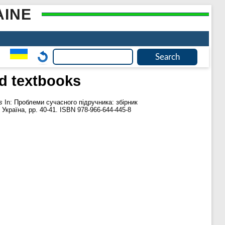
AINE
ed textbooks
s
In: Проблеми сучасного підручника: збірник
Україна, pp. 40-41. ISBN 978-966-644-445-8