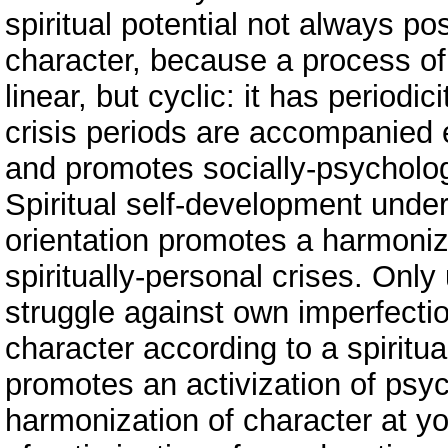
spiritual potential not always po
character, because a process of
linear, but cyclic: it has periodi
crisis periods are accompanied
and promotes socially-psychologi
Spiritual self-development under 
orientation promotes а harmoniz
spiritually-personal crises. Onl
struggle against own imperfectio
character according to a spiritual
promotes an activization of ps
harmonization of character at yo