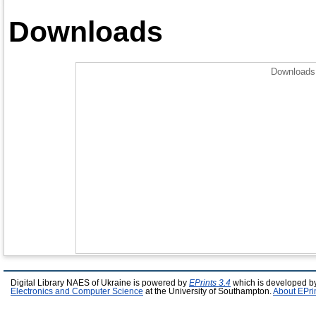
Downloads
Downloads 
Digital Library NAES of Ukraine is powered by
EPrints 3.4
which is developed b
Electronics and Computer Science
at the University of Southampton.
About EPri