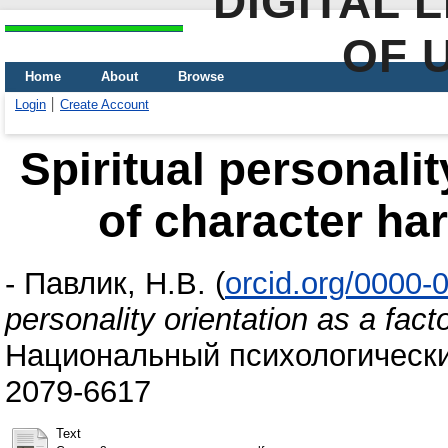
DIGITAL 
OF 
Home
About
Browse
Login
Create Account
Spiritual personalit
of character ha
-
Павлик, Н.В.
(
orcid.org/0000
personality orientation as a fact
Национальный психологический
2079-6617
Text