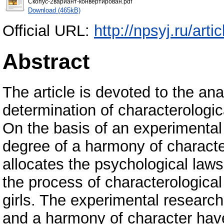
Скопус-2вариант-конвертирован.pdf
Download (465kB)
Official URL:
http://npsyj.ru/ar
Abstract
The article is devoted to the an
determination of characterologic
On the basis of an experimental 
degree of a harmony of characte
allocates the psychological laws o
the process of characterologic
girls. The experimental research 
and a harmony of character have