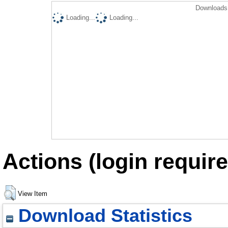
Downloads 
Loading...
Loading...
Actions (login require
View Item
Download Statistics