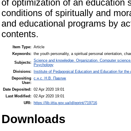
of optimization of an education 
conditions of spiritually and mo
and educational programs by acti
contents.
Item Type:
Article
Keywords:
the youth personality, a spiritual personal orientation, c
Science and knowledge. Organization. Computer science. I
Subjects:
Psychology
Divisions:
Institute of Pedagogical Education and Education for the 
Depositing
с.н.с. Н.В. Павлик
User:
Date Deposited:
02 Apr 2020 19:01
Last Modified:
02 Apr 2020 19:01
URI:
https://lib.iitta.gov.ua/id/eprint/719716
Downloads