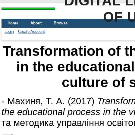
DIGITAL 
OF 
Home
About
Browse
Login
Create Account
Transformation of th
in the educational
culture of 
-
Махиня, Т. А.
(2017)
Transform
the educational process in the vi
та методика управління освіто