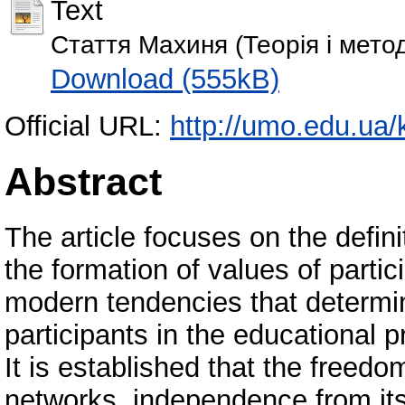
Text
Стаття Махиня (Теорія і мето
Download (555kB)
Official URL:
http://umo.edu.ua/k
Abstract
The article focuses on the defini
the formation of values of parti
modern tendencies that determin
participants in the educational p
It is established that the freedo
networks, independence from its 