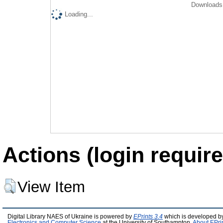
Downloads 
Loading...
Actions (login require
View Item
Digital Library NAES of Ukraine is powered by
EPrints 3.4
which is developed b
Electronics and Computer Science
at the University of Southampton.
About EPri