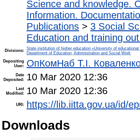
Science and knowledge. O
Information. Documentation.
Publications
>
3 Social S
Education and training out
State institution of higher education «University of educatio
Divisions:
Department of Education, Administration and Social Work
ОпКомНаб T.І. Коваленк
Depositing
User:
10 Mar 2020 12:36
Date
Deposited:
10 Mar 2020 12:36
Last
Modified:
https://lib.iitta.gov.ua/id/
URI:
Downloads