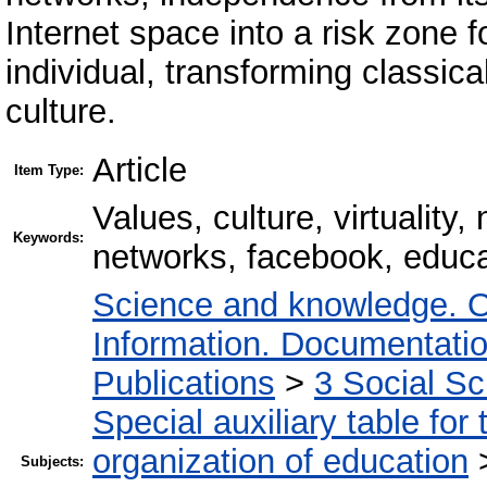
Internet space into a risk zone f
individual, transforming classic
culture.
Article
Item Type:
Values, culture, virtuality
Keywords:
networks, facebook, educati
Science and knowledge. O
Information. Documentation.
Publications
>
3 Social S
Special auxiliary table for
organization of education
Subjects: