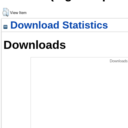
View Item
Download Statistics
Downloads
Downloads 