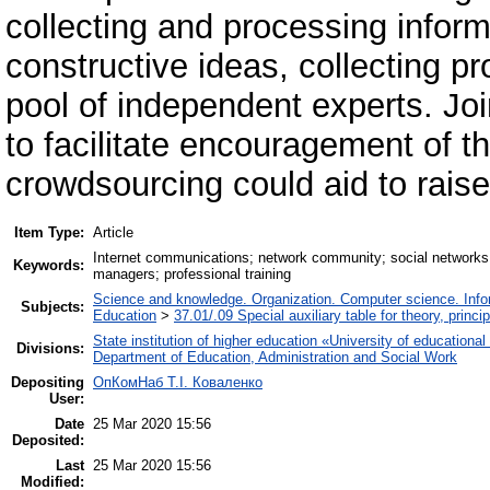
collecting and processing inform
constructive ideas, collecting p
pool of independent experts. Joi
to facilitate encouragement of 
crowdsourcing could aid to rais
Item Type:
Article
Internet communications; network community; social networks;
Keywords:
managers; professional training
Science and knowledge. Organization. Computer science. Inform
Subjects:
Education
>
37.01/.09 Special auxiliary table for theory, princ
State institution of higher education «University of educatio
Divisions:
Department of Education, Administration and Social Work
Depositing
ОпКомНаб T.І. Коваленко
User:
Date
25 Mar 2020 15:56
Deposited:
Last
25 Mar 2020 15:56
Modified: