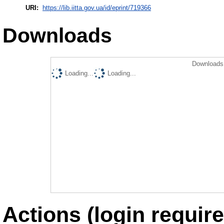
URI:
https://lib.iitta.gov.ua/id/eprint/719366
Downloads
Downloads 
Loading...
Loading...
Actions (login require