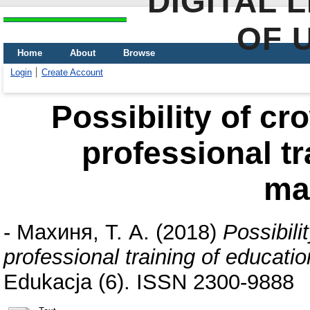
DIGITAL 
OF 
Home
About
Browse
Login
Create Account
Possibility of c
professional tr
ma
-
Махиня, Т. А.
(2018)
Possibili
professional training of educat
Edukacja (6). ISSN 2300-9888