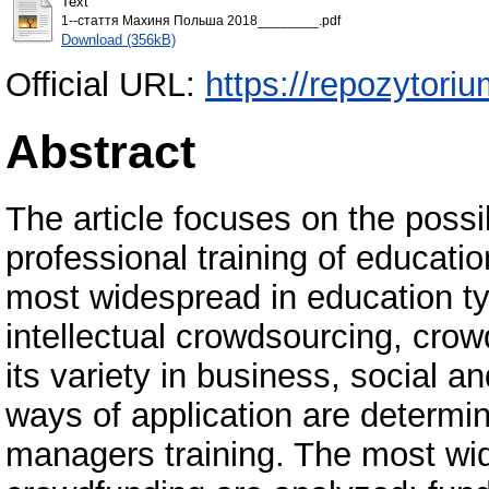
Text
1--стаття Махиня Польша 2018________.pdf
Download (356kB)
Official URL:
https://repozytori
Abstract
The article focuses on the possib
professional training of educat
most widespread in education t
intellectual crowdsourcing, cro
its variety in business, social 
ways of application are determin
managers training. The most wid