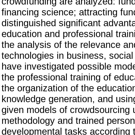
crowdfunding are analyzed: fund
financing science; attracting f
distinguished significant advant
education and professional trai
the analysis of the relevance a
technologies in business, socia
have investigated possible mod
the professional training of edu
the organization of the educatio
knowledge generation, and using
given models of crowdsourcing u
methodology and trained personn
developmental tasks according t