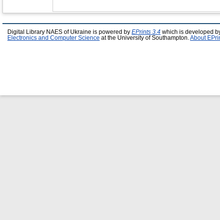
Digital Library NAES of Ukraine is powered by
EPrints 3.4
which is developed b
Electronics and Computer Science
at the University of Southampton.
About EPri