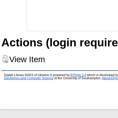
Actions (login require
View Item
Digital Library NAES of Ukraine is powered by
EPrints 3.4
which is developed b
Electronics and Computer Science
at the University of Southampton.
About EPri