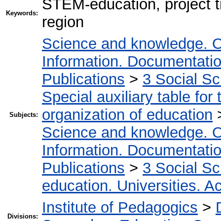
STEM-education, project tr
Keywords:
region
Science and knowledge. O
Information. Documentation.
Publications
>
3 Social S
Special auxiliary table for
organization of education
Subjects:
Science and knowledge. O
Information. Documentation.
Publications
>
3 Social S
education. Universities. 
Institute of Pedagogics
>
Divisions: