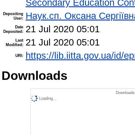
Secondary Education Con
Наук.сп. Оксана Сергіїв
Depositing
User:
21 Jul 2020 05:01
Date
Deposited:
21 Jul 2020 05:01
Last
Modified:
https://lib.iitta.gov.ua/id/
URI:
Downloads
Downloads 
Loading...