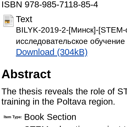
ISBN 978-985-7118-85-4
Text
BILYK-2019-2-[Минск]-[STEM-
исследовательское обучение 
Download (304kB)
Abstract
The thesis reveals the role of 
training in the Poltava region.
Book Section
Item Type: