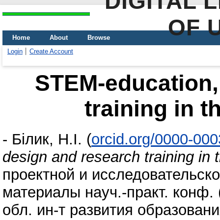
DIGITAL 
OF 
Home
About
Browse
Login
Create Account
STEM-education,
training in t
-
Білик, Н.І.
(
orcid.org/0000-00
design and research training in 
проектной и исследовательско
материалы науч.-практ. конф. 
обл. ин-т развития образования