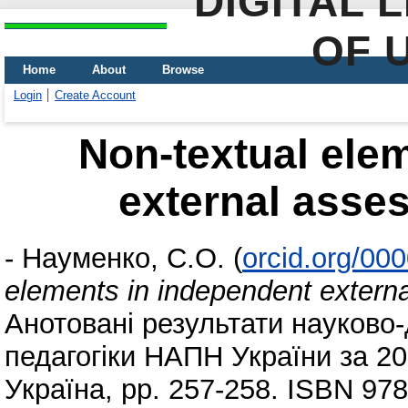
DIGITAL 
OF 
Home
About
Browse
Login
Create Account
Non-textual ele
external asses
-
Науменко, С.О.
(
orcid.org/00
elements in independent externa
Анотовані результати науково-
педагогіки НАПН України за 201
Україна, pp. 257-258. ISBN 97