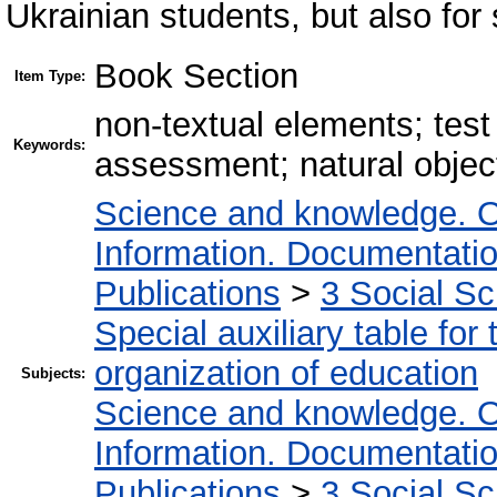
Ukrainian students, but also for
Book Section
Item Type:
non-textual elements; test
Keywords:
assessment; natural objec
Science and knowledge. O
Information. Documentation.
Publications
>
3 Social S
Special auxiliary table for
organization of education
Subjects:
Science and knowledge. O
Information. Documentation.
Publications
>
3 Social S