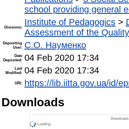
school providing general 
Institute of Pedagogics
>
Divisions:
Assessment of the Qualit
С.О. Науменко
Depositing
User:
04 Feb 2020 17:34
Date
Deposited:
04 Feb 2020 17:34
Last
Modified:
https://lib.iitta.gov.ua/id/
URI:
Downloads
Downloads 
Loading...