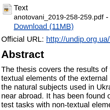
Text
-
anotovani_2019-258-259.pdf
Download (11MB)
Official URL:
http://undip.org.ua/
Abstract
The thesis covers the results of 
textual elements of the externa
the natural subjects used in Ukra
near abroad. It has been found ou
test tasks with non-textual ele