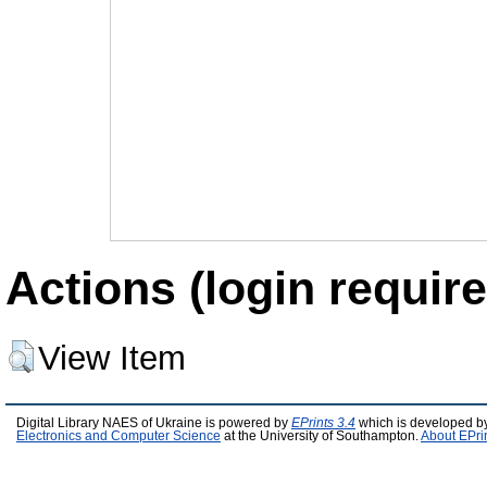
Actions (login require
View Item
Digital Library NAES of Ukraine is powered by
EPrints 3.4
which is developed b
Electronics and Computer Science
at the University of Southampton.
About EPri