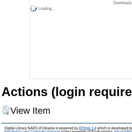
Downloads 
Loading...
Actions (login require
View Item
Digital Library NAES of Ukraine is powered by
EPrints 3.4
which is developed b
Electronics and Computer Science
at the University of Southampton.
About EPri