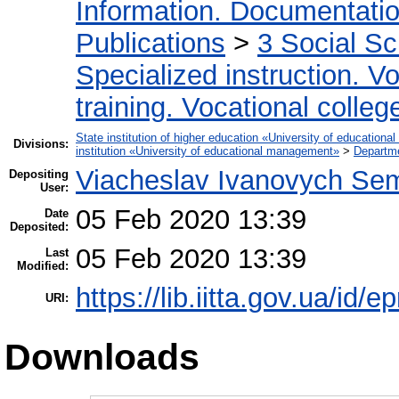
Information. Documentation.
Publications
>
3 Social S
Specialized instruction. Vo
training. Vocational colleg
State institution of higher education «University of educatio
Divisions:
institution «University of educational management»
>
Departme
Viacheslav Ivanovych Sem
Depositing
User:
05 Feb 2020 13:39
Date
Deposited:
05 Feb 2020 13:39
Last
Modified:
https://lib.iitta.gov.ua/id/
URI:
Downloads