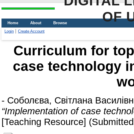
DIGITAL 
OF 
Home
About
Browse
Login
Create Account
Curriculum for top
case technology in 
wo
-
Соболєва, Світлана Василів
“Implementation of case technolo
[Teaching Resource] (Submitted