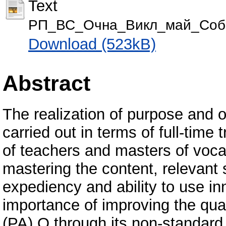
Text
РП_ВС_Очна_Викл_май_Собо
Download (523kB)
Abstract
The realization of purpose and o
carried out in terms of full-time
of teachers and masters of vocat
mastering the content, relevant
expediency and ability to use in
importance of improving the qual
(PA) O through its non-standard