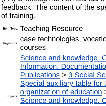
feedback. The content of the sp
of training.
Teaching Resource
Item Type:
case technologies, vocation
Keywords:
courses.
Science and knowledge. O
Information. Documentation.
Publications
>
3 Social S
Special auxiliary table for
organization of education
Subjects:
Science and knowledge. O