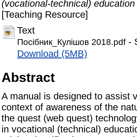
(vocational-technical) education 
[Teaching Resource]
Text
- 
Посібник_Кулішов 2018.pdf
Download (5MB)
Abstract
A manual is designed to assist v
context of awareness of the nat
the quest (web quest) technology
in vocational (technical) educat