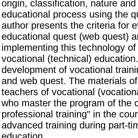
origin, classification, nature and
educational process using the q
author presents the criteria for 
educational quest (web quest) a
implementing this technology of 
vocational (technical) educatio
development of vocational train
and web quest. The materials of t
teachers of vocational (vocationa
who master the program of the 
professional training" in the cou
advanced training during part-t
education.