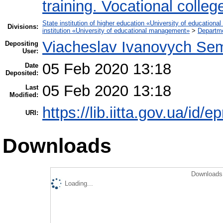
training. Vocational colleg
State institution of higher education «University of educatio
Divisions:
institution «University of educational management»
>
Departme
Viacheslav Ivanovych Sem
Depositing
User:
05 Feb 2020 13:18
Date
Deposited:
05 Feb 2020 13:18
Last
Modified:
https://lib.iitta.gov.ua/id/
URI:
Downloads
Downloads 
Loading...