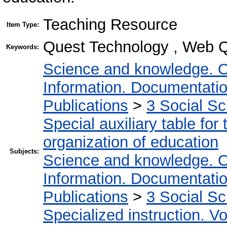
Teaching Resource
Item Type:
Quest Technology , Web Q
Keywords:
Science and knowledge. O
Information. Documentation.
Publications
>
3 Social S
Special auxiliary table for
organization of education
Subjects:
Science and knowledge. O
Information. Documentation.
Publications
>
3 Social S
Specialized instruction. Vo