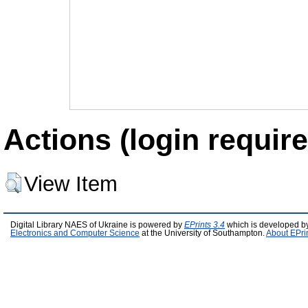
Actions (login require
View Item
Digital Library NAES of Ukraine is powered by
EPrints 3.4
which is developed b
Electronics and Computer Science
at the University of Southampton.
About EPri