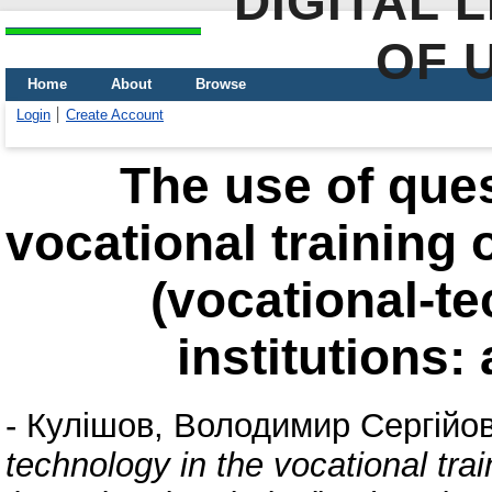
DIGITAL 
OF 
Home
About
Browse
Login
Create Account
The use of ques
vocational training 
(vocational-te
institutions:
-
Кулішов, Володимир Сергійо
technology in the vocational trai