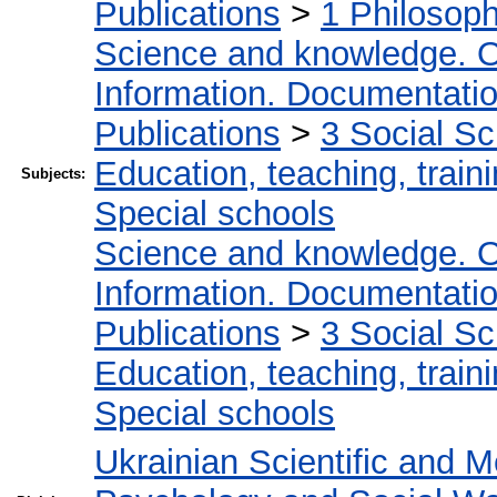
Publications
>
1 Philosop
Science and knowledge. O
Information. Documentation.
Publications
>
3 Social S
Education, teaching, train
Subjects:
Special schools
Science and knowledge. O
Information. Documentation.
Publications
>
3 Social S
Education, teaching, train
Special schools
Ukrainian Scientific and M