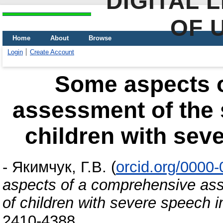
DIGITAL 
OF 
Home
About
Browse
Login
Create Account
Some aspects 
assessment of the
children with sev
-
Якимчук, Г.В.
(
orcid.org/0000
aspects of a comprehensive as
of children with severe speech 
2410-4388