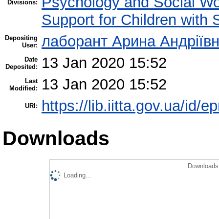
Psychology and Social W
Divisions:
Support for Children with
лаборант Арина Андріїв
Depositing
User:
13 Jan 2020 15:52
Date
Deposited:
13 Jan 2020 15:52
Last
Modified:
https://lib.iitta.gov.ua/id/
URI:
Downloads
Downloads 
Loading...