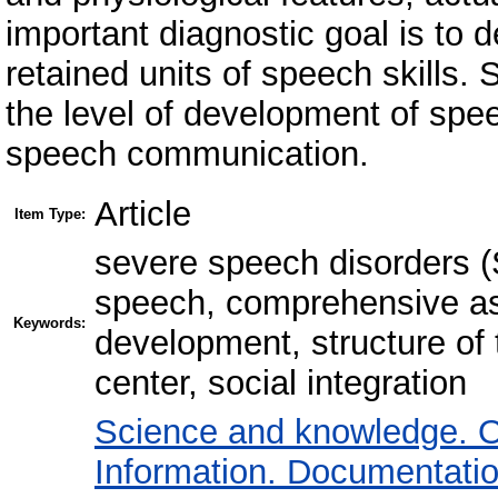
important diagnostic goal is to 
retained units of speech skills
the level of development of spe
speech communication.
Article
Item Type:
severe speech disorders 
speech, comprehensive as
Keywords:
development, structure of 
center, social integration
Science and knowledge. O
Information. Documentation.