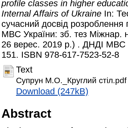
profile classes in higher educatio
Internal Affairs of Ukraine
In: Те
сучасний досвід розроблення 
МВС України: зб. тез Міжнар. на
26 верес. 2019 р.) . ДНДІ МВС 
151. ISBN 978-617-7523-52-8
Text
Супрун М.О._Круглий стіл.pdf
Download (247kB)
Abstract