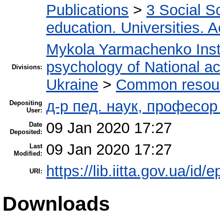
Publications
>
3 Social S
education. Universities. 
Mykola Yarmachenko Insti
psychology of National a
Divisions:
Ukraine
>
Common resourc
д-р пед. наук, професо
Depositing
User:
09 Jan 2020 17:27
Date
Deposited:
09 Jan 2020 17:27
Last
Modified:
https://lib.iitta.gov.ua/id/
URI:
Downloads