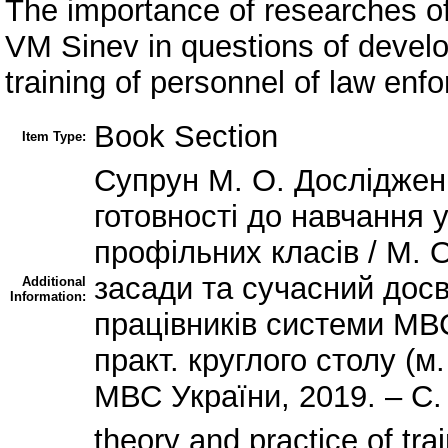
The importance of researches o
VM Sinev in questions of develo
training of personnel of law en
Book Section
Item Type:
Супрун М. О. Досліджен
готовності до навчання 
профільних класів / М. О
засади та сучасний дос
Additional
Information:
працівників системи МВС
практ. круглого столу (м.
МВС України, 2019. – С.
theory and practice of tra