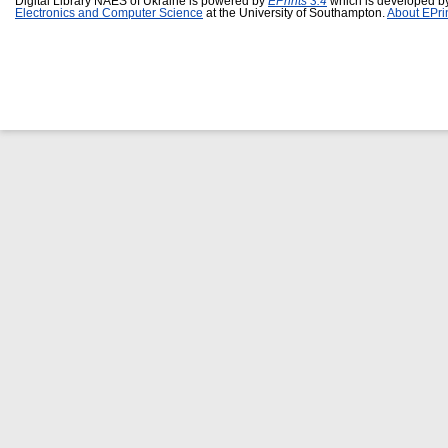
Digital Library NAES of Ukraine is powered by
EPrints 3.4
which is developed b
Electronics and Computer Science
at the University of Southampton.
About EPri