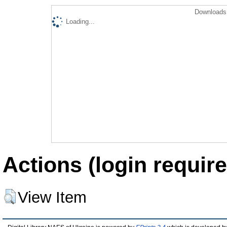
Downloads 
Loading...
Actions (login require
View Item