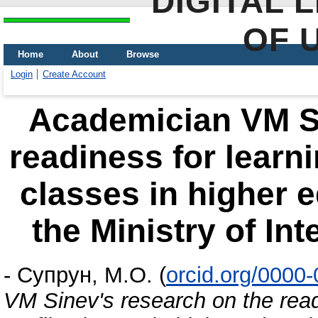
DIGITAL 
OF 
Home
About
Browse
Login
Create Account
Academician VM Si
readiness for learni
classes in higher e
the Ministry of Int
-
Супрун, М.О.
(
orcid.org/0000
VM Sinev's research on the readi