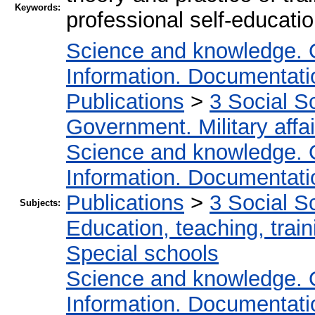
Keywords:
professional self-educati
Science and knowledge. 
Information. Documentation
Publications
>
3 Social S
Government. Military affai
Science and knowledge. 
Information. Documentation
Publications
>
3 Social S
Subjects:
Education, teaching, train
Special schools
Science and knowledge. 
Information. Documentation