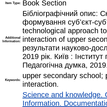
Book Section
Item Type:
Бібліографічний опис: Ск
формування суб’єкт-суб’
technological approach to
interaction of upper seco
Additional
Information:
результати науково-дослі
2019 рік. Київ : Інститу
Педагогічна думка, 2019
upper secondary school; p
Keywords:
interaction.
Science and knowledge. 
Information. Documentation