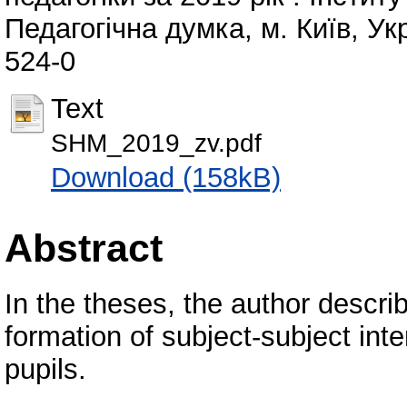
Педагогічна думка, м. Київ, Ук
524-0
Text
SHM_2019_zv.pdf
Download (158kB)
Abstract
In the theses, the author descri
formation of subject-subject int
pupils.