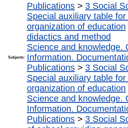
Publications
>
3 Social S
Special auxiliary table fo
organization of education
didactics and method
Science and knowledge. 
Information. Documentation
Subjects:
Publications
>
3 Social S
Special auxiliary table fo
organization of education
Science and knowledge. 
Information. Documentation
Publications
>
3 Social S