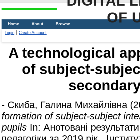
DIGITAL 
OF 
Home
About
Browse
Login
Create Account
A technological ap
of subject-subjec
secondary
-
Скиба, Галина Михайлівна
(2
formation of subject-subject int
pupils
In: Анотовані результати
педагогіки за 2019 рік . Інсти