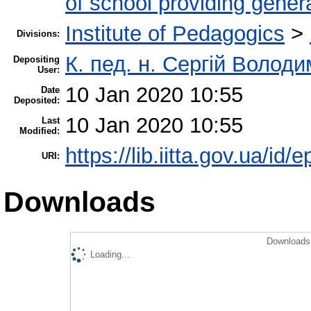
of school providing gener
Institute of Pedagogics
>
Divisions:
К. пед. н. Сергій Волод
Depositing
User:
10 Jan 2020 10:55
Date
Deposited:
10 Jan 2020 10:55
Last
Modified:
https://lib.iitta.gov.ua/id/
URI:
Downloads
Downloads 
Loading...