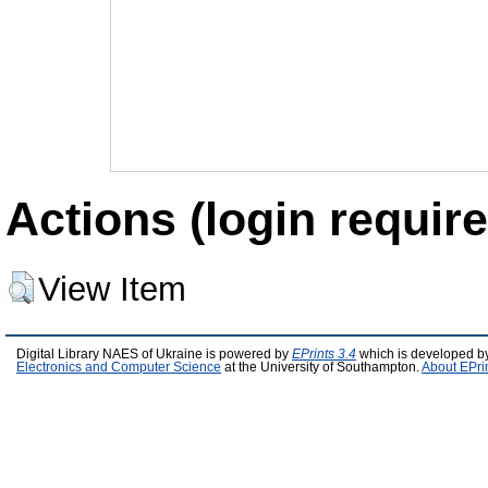
Actions (login require
View Item
Digital Library NAES of Ukraine is powered by
EPrints 3.4
which is developed b
Electronics and Computer Science
at the University of Southampton.
About EPri