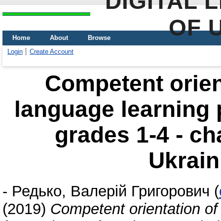
DIGITAL 
OF 
Home
About
Browse
Login
Create Account
Competent orient
language learning 
grades 1-4 - ch
Ukrain
-
Редько, Валерій Григорович
(
(2019)
Competent orientation of