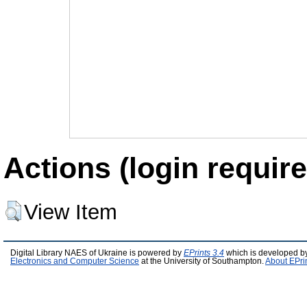
Actions (login require
View Item
Digital Library NAES of Ukraine is powered by
EPrints 3.4
which is developed b
Electronics and Computer Science
at the University of Southampton.
About EPri