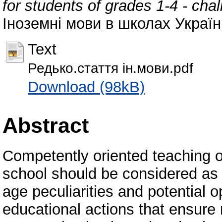
for students of grades 1-4 - ch
Іноземні мови в школах України,
Text
Редько.стаття ін.мови.pdf
Download (98kB)
Abstract
Competently oriented teaching o
school should be considered as t
age peculiarities and potential 
educational actions that ensure