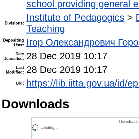
school providing general 
Institute of Pedagogics
>
Divisions:
Teaching
Ігор Олександрович Горо
Depositing
User:
28 Dec 2019 10:17
Date
Deposited:
28 Dec 2019 10:17
Last
Modified:
https://lib.iitta.gov.ua/id/
URI:
Downloads
Downloads 
Loading...