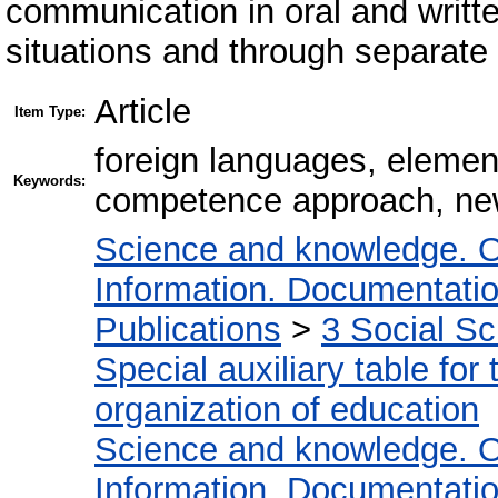
communication in oral and writte
situations and through separate
Article
Item Type:
foreign languages, eleme
Keywords:
competence approach, new
Science and knowledge. O
Information. Documentation.
Publications
>
3 Social S
Special auxiliary table for
organization of education
Science and knowledge. O
Information. Documentation.