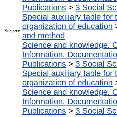
Publications
>
3 Social S
Special auxiliary table for
organization of education
Subjects:
and method
Science and knowledge. O
Information. Documentation.
Publications
>
3 Social S
Special auxiliary table for
organization of education
Science and knowledge. O
Information. Documentation.
Publications
>
3 Social S