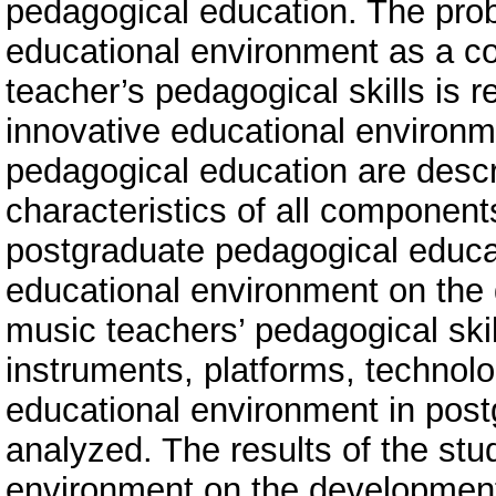
pedagogical education. The prob
educational environment as a co
teacher’s pedagogical skills is
innovative educational environm
pedagogical education are descr
characteristics of all componen
postgraduate pedagogical educat
educational environment on the
music teachers’ pedagogical skill
instruments, platforms, technolog
educational environment in post
analyzed. The results of the stu
environment on the development 