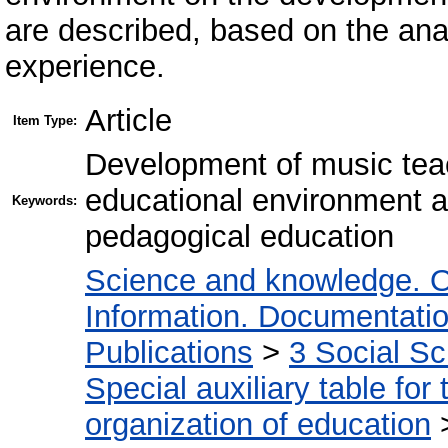
are described, based on the anal
experience.
Article
Item Type:
Development of music teac
educational environment 
Keywords:
pedagogical education
Science and knowledge. O
Information. Documentation.
Publications
>
3 Social S
Special auxiliary table for
organization of education