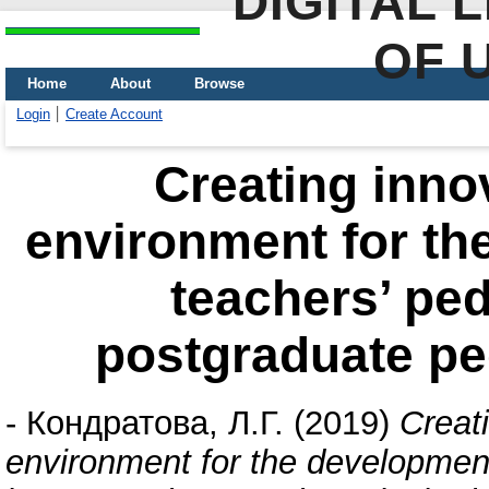
DIGITAL 
OF 
Home
About
Browse
Login
Create Account
Creating inno
environment for th
teachers’ ped
postgraduate pe
-
Кондратова, Л.Г.
(2019)
Creat
environment for the development