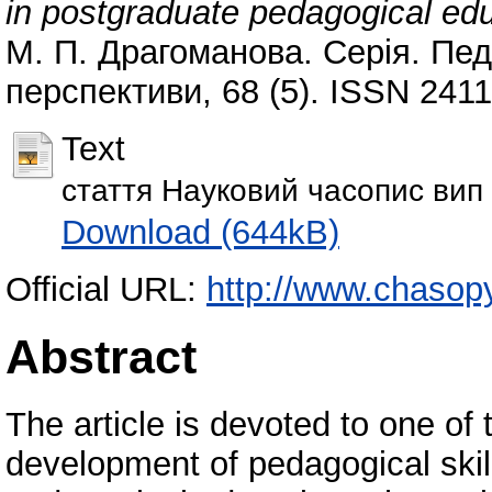
in postgraduate pedagogical ed
М. П. Драгоманова. Серія. Педа
перспективи, 68 (5). ISSN 241
Text
стаття Науковий часопис вип
Download (644kB)
Official URL:
http://www.chasop
Abstract
The article is devoted to one of 
development of pedagogical skil