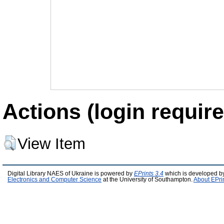
Actions (login require
View Item
Digital Library NAES of Ukraine is powered by
EPrints 3.4
which is developed b
Electronics and Computer Science
at the University of Southampton.
About EPri