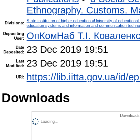
Ethnography. Customs. Man
State institution of higher education «University of educatio
Divisions:
education systems and information and communication techno
ОпКомНаб T.І. Коваленк
Depositing
User:
23 Dec 2019 19:51
Date
Deposited:
23 Dec 2019 19:51
Last
Modified:
https://lib.iitta.gov.ua/id/
URI:
Downloads
Downloads 
Loading...