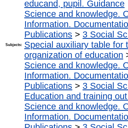
educand, pupil. Guidance
Science and knowledge. O
Information. Documentation.
Publications
>
3 Social S
Special auxiliary table for
Subjects:
organization of education
Science and knowledge. O
Information. Documentation.
Publications
>
3 Social S
Education and training out
Science and knowledge. O
Information. Documentation.
Publications
>
3 Social S