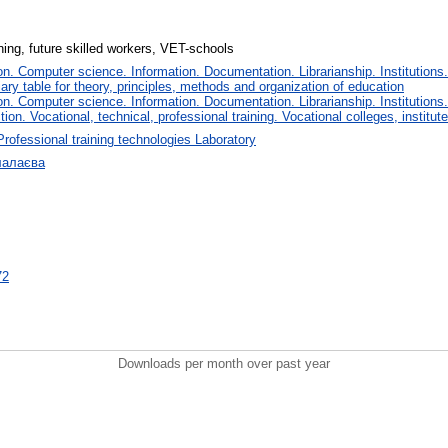
ining, future skilled workers, VET-schools
. Computer science. Information. Documentation. Librarianship. Institutions.
iary table for theory, principles, methods and organization of education
. Computer science. Information. Documentation. Librarianship. Institutions.
tion. Vocational, technical, professional training. Vocational colleges, institu
Professional training technologies Laboratory
лалаєва
72
Downloads per month over past year