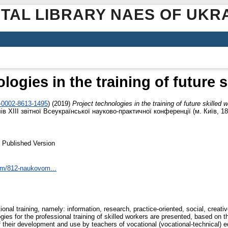
ITAL LIBRARY NAES OF UKR
logies in the training of future 
0-0002-8613-1495
)
(2019)
Project technologies in the training of future skilled 
лів ХІІI звітної Всеукраїнської науково-практичної конференції (м. Київ, 1
 Published Version
tem/812-naukovom...
onal training, namely: information, research, practice-oriented, social, creat
logies for the professional training of skilled workers are presented, based o
 their development and use by teachers of vocational (vocational-technical) edu