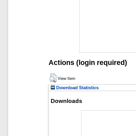
Actions (login required)
View Item
Download Statistics
Downloads