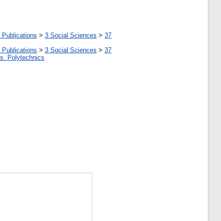
 Publications
>
3 Social Sciences
>
37
 Publications
>
3 Social Sciences
>
37
tes. Polytechnics