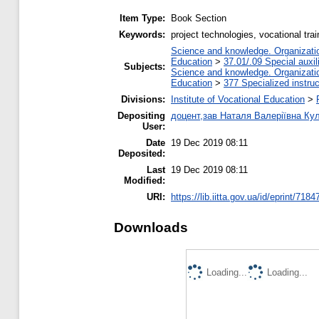
Item Type:
Book Section
Keywords:
project technologies, vocational tra
Science and knowledge. Organization
Education
>
37.01/.09 Special auxil
Subjects:
Science and knowledge. Organization
Education
>
377 Specialized instruc
Divisions:
Institute of Vocational Education
>
Depositing
доцент,зав Наталя Валеріївна Ку
User:
Date
19 Dec 2019 08:11
Deposited:
Last
19 Dec 2019 08:11
Modified:
URI:
https://lib.iitta.gov.ua/id/eprint/7184
Downloads
Loading...
Loading...