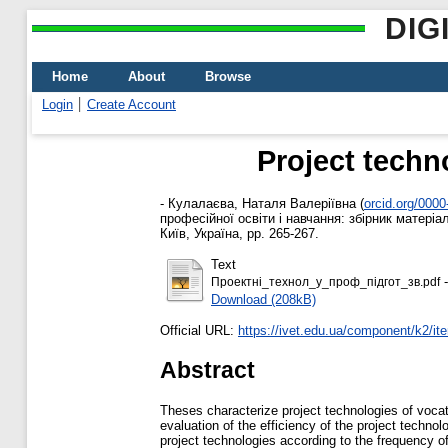
DIG
Home
About
Browse
Login
Create Account
Project techno
-
Кулалаєва, Наталя Валеріївна
(
orcid.org/000
професійної освіти і навчання: збірник матеріа
Київ, Україна, pp. 265-267.
Text
-
Проектні_технол_у_проф_підгот_зв.pdf
Download (208kB)
Official URL:
https://ivet.edu.ua/component/k2/i
Abstract
Theses characterize project technologies of vocati
evaluation of the efficiency of the project techno
project technologies according to the frequency of