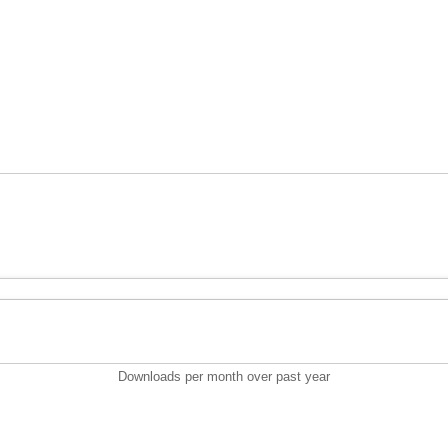
Downloads per month over past year