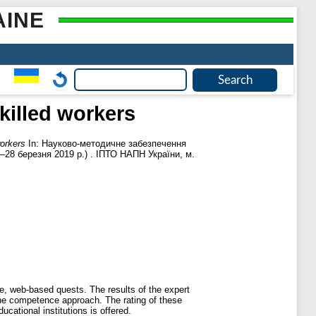
AINE
skilled workers
workers
In: Науково-методичне забезпечення
8–28 березня 2019 р.) . ІПТО НАПН України, м.
ive, web-based quests. The results of the expert
n the competence approach. The rating of these
cational institutions is offered.