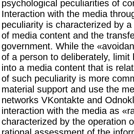
psychological peculiarities of c
Interaction with the media throu
peculiarity is characterized by 
of media content and the transfer 
government. While the «avoidanc
of a person to deliberately, limi
into a media content that is relat
of such peculiarity is more com
material support and use the me
networks VKontakte and Odnoklas
interaction with the media as «
characterized by the operation o
rational assessment of the info