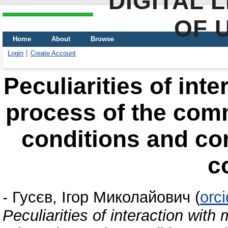
DIGITAL 
OF 
Home
About
Browse
Login
Create Account
Peculiarities of inte
process of the comm
conditions and co
c
-
Гусєв, Ігор Миколайович
(
orc
Peculiarities of interaction wit