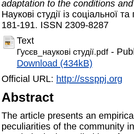
adaptation to the conditions and
Наукові студії із соціальної та 
181-191. ISSN 2309-8287
Text
- Pub
Гусєв_наукові студії.pdf
Download (434kB)
Official URL:
http://sssppj.org
Abstract
The article presents an empirica
peculiarities of the community i