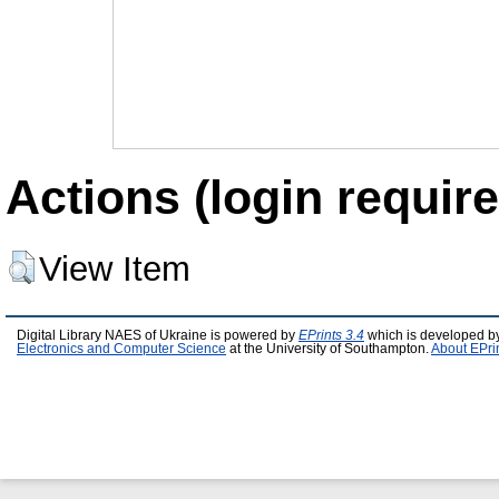
Actions (login require
View Item
Digital Library NAES of Ukraine is powered by
EPrints 3.4
which is developed b
Electronics and Computer Science
at the University of Southampton.
About EPri