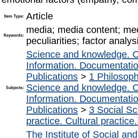
Article
Item Type:
media; media content; medi
Keywords:
peculiarities; factor analysi
Science and knowledge. O
Information. Documentation.
Publications
>
1 Philosop
Science and knowledge. O
Subjects:
Information. Documentation.
Publications
>
3 Social S
practice. Cultural practice
The Institute of Social an