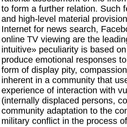
to form a further relation. Suc
and high-level material provisi
Internet for news search, Faceb
online TV viewing are the leadin
intuitive» peculiarity is based o
produce emotional responses to
form of display pity, compassion
inherent in a community that us
experience of interaction with v
(internally displaced persons, c
community adaptation to the co
military conflict in the process o