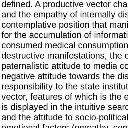
defined. A productive vector cha
and the empathy of internally di
contemplative position that mani
for the accumulation of informati
consumed medical consumption. 
destructive manifestations, the 
paternalistic attitude to media c
negative attitude towards the di
responsibility to the state insti
vector, features of which is the 
is displayed in the intuitive sea
and the attitude to socio-politic
emotional factors (empathy, com