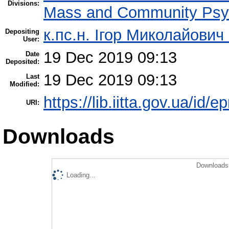
Divisions:
Mass and Community Psy
к.пс.н. Ігор Миколайович
Depositing
User:
19 Dec 2019 09:13
Date
Deposited:
19 Dec 2019 09:13
Last
Modified:
https://lib.iitta.gov.ua/id/
URI:
Downloads
Downloads 
Loading...