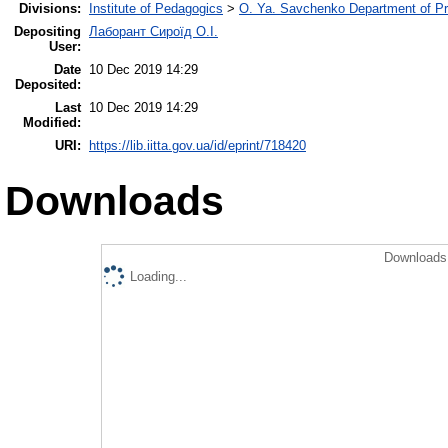
Divisions:
Institute of Pedagogics
>
O. Ya. Savchenko Department of Pr
Depositing
Лаборант Сироїд О.І.
User:
Date
10 Dec 2019 14:29
Deposited:
Last
10 Dec 2019 14:29
Modified:
URI:
https://lib.iitta.gov.ua/id/eprint/718420
Downloads
Downloads 
Loading...