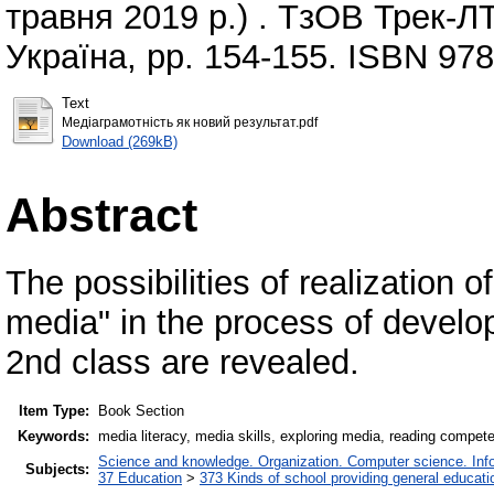
травня 2019 р.) . ТзОВ Трек-ЛТ
Україна, pp. 154-155. ISBN 97
Text
Медіаграмотність як новий результат.pdf
Download (269kB)
Abstract
The possibilities of realization 
media" in the process of develop
2nd class are revealed.
Item Type:
Book Section
Keywords:
media literacy, media skills, exploring media, reading compet
Science and knowledge. Organization. Computer science. Infor
Subjects:
37 Education
>
373 Kinds of school providing general educati