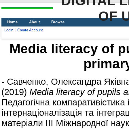
DIGITAL 
OF 
Home
About
Browse
Login
Create Account
Media literacy of p
primar
-
Савченко, Олександра Яківн
(2019)
Media literacy of pupils 
Педагогічна компаративістика
інтернаціоналізація та інтеграц
матеріали ІІІ Міжнародної наук