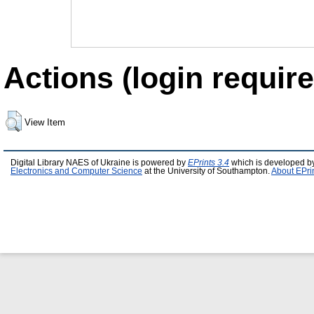
Actions (login require
View Item
Digital Library NAES of Ukraine is powered by
EPrints 3.4
which is developed b
Electronics and Computer Science
at the University of Southampton.
About EPri