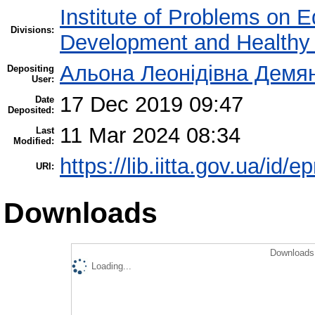
Institute of Problems on 
Divisions:
Development and Healthy 
Альона Леонідівна Демя
Depositing
User:
17 Dec 2019 09:47
Date
Deposited:
11 Mar 2024 08:34
Last
Modified:
https://lib.iitta.gov.ua/id/
URI:
Downloads
Downloads 
Loading...