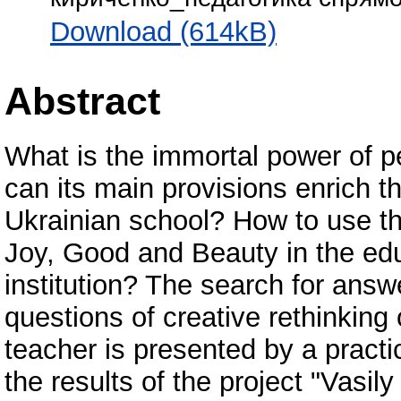
Download (614kB)
Abstract
What is the immortal power of 
can its main provisions enrich t
Ukrainian school? How to use t
Joy, Good and Beauty in the ed
institution? The search for answ
questions of creative rethinking 
teacher is presented by a practi
the results of the project "Vasi