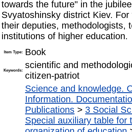
towards the future" in the jubilee
Svyatoshinsky district Kiev. For 
their deputies, methodologists,
institutions of higher education.
Book
Item Type:
scientific and methodolog
Keywords:
citizen-patriot
Science and knowledge. O
Information. Documentation.
Publications
>
3 Social S
Special auxiliary table for
organization of education