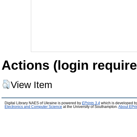
Actions (login require
View Item
Digital Library NAES of Ukraine is powered by
EPrints 3.4
which is developed b
Electronics and Computer Science
at the University of Southampton.
About EPri