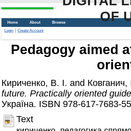
DIGITAL 
OF 
Home
About
Browse
Login
Create Account
Pedagogy aimed at 
orien
Кириченко, В. І.
and
Ковганич, Г
future. Practically oriented guid
Україна. ISBN 978-617-7683-55
Text
кириченко_педагогика спрямо