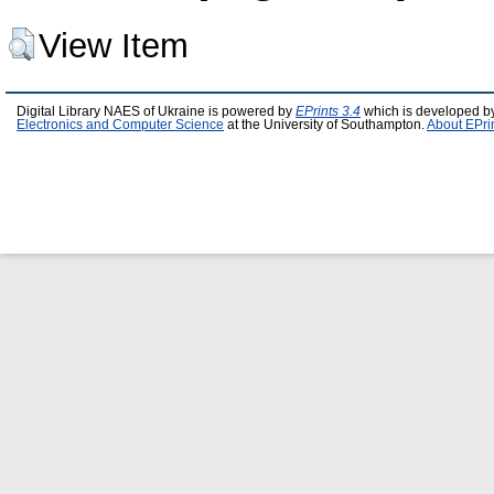
View Item
Digital Library NAES of Ukraine is powered by
EPrints 3.4
which is developed b
Electronics and Computer Science
at the University of Southampton.
About EPri