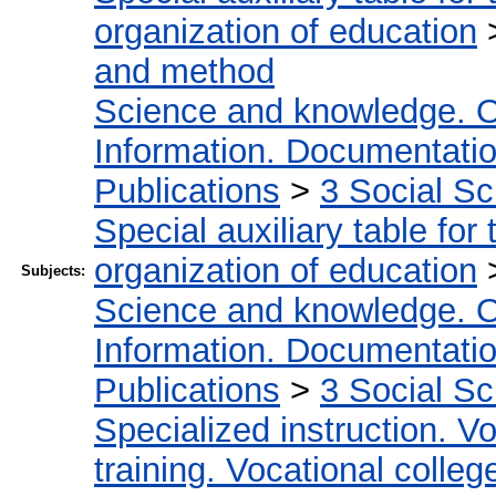
organization of education
and method
Science and knowledge. O
Information. Documentation.
Publications
>
3 Social S
Special auxiliary table for
organization of education
Subjects:
Science and knowledge. O
Information. Documentation.
Publications
>
3 Social S
Specialized instruction. Vo
training. Vocational colleg