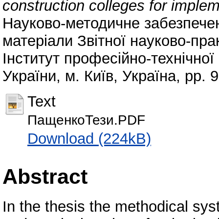
construction colleges for imple
Науково-методичне забезпечен
матеріали Звітної науково-пра
Інститут професійно-технічно
України, м. Київ, Україна, pp. 9
Text
ПащенкоТези.PDF
Download (224kB)
Abstract
In the thesis the methodical sy