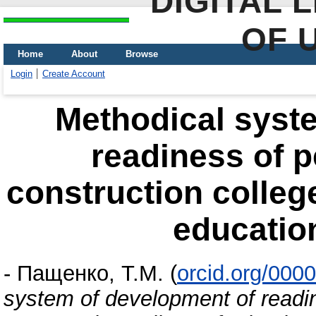
DIGITAL 
OF 
Home
About
Browse
Login
Create Account
Methodical syst
readiness of p
construction colleg
educatio
-
Пащенко, Т.М.
(
orcid.org/000
system of development of readin