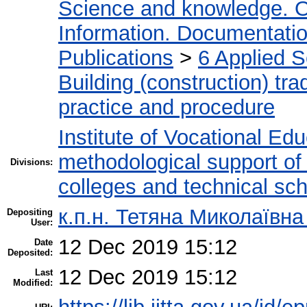
Science and knowledge. O
Information. Documentation.
Publications
>
6 Applied 
Building (construction) tra
practice and procedure
Institute of Vocational Ed
methodological support of t
Divisions:
colleges and technical sc
к.п.н. Тетяна Миколаївн
Depositing
User:
12 Dec 2019 15:12
Date
Deposited:
12 Dec 2019 15:12
Last
Modified: