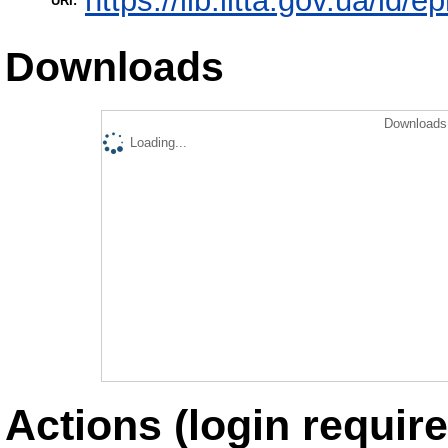
https://lib.iitta.gov.ua/id/
URI:
Downloads
Downloads 
Loading...
Actions (login require