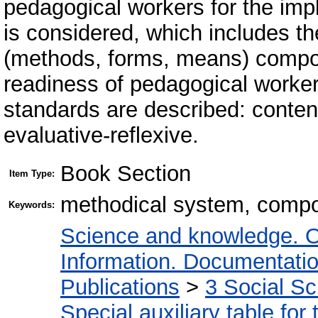
pedagogical workers for the imp
is considered, which includes th
(methods, forms, means) compo
readiness of pedagogical worker
standards are described: content
evaluative-reflexive.
Book Section
Item Type:
methodical system, compo
Keywords:
Science and knowledge. O
Information. Documentation.
Publications
>
3 Social S
Special auxiliary table for