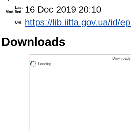
16 Dec 2019 20:10
Last
Modified:
https://lib.iitta.gov.ua/id/
URI:
Downloads
Downloads 
Loading...