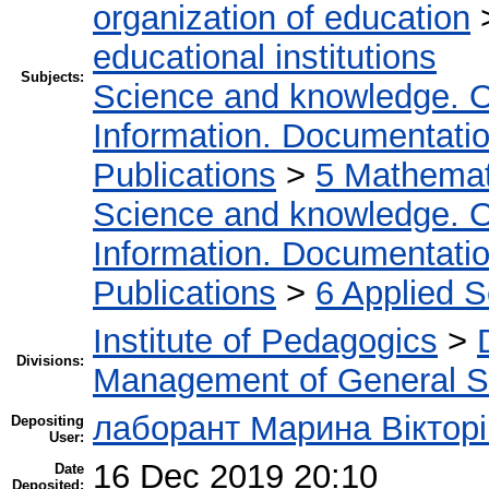
organization of education
educational institutions
Subjects:
Science and knowledge. O
Information. Documentation.
Publications
>
5 Мathemati
Science and knowledge. O
Information. Documentation.
Publications
>
6 Applied 
Institute of Pedagogics
>
Divisions:
Management of General S
лаборант Марина Вікторі
Depositing
User:
16 Dec 2019 20:10
Date
Deposited: