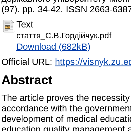
(97). pp. 34-42. ISSN 2663-638
Text
стаття_С.В.Гордійчук.pdf
Download (682kB)
Official URL:
https://visnyk.zu.e
Abstract
The article proves the necessity
accordance with the government
development of medical educatio
education quality management a