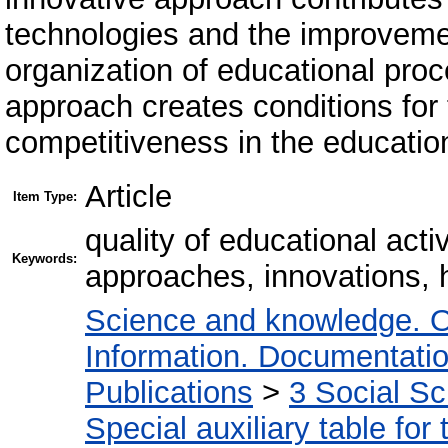
technologies and the improveme
organization of educational pro
approach creates conditions for 
competitiveness in the educatio
Article
Item Type:
quality of educational act
Keywords:
approaches, innovations, 
Science and knowledge. O
Information. Documentation.
Publications
>
3 Social S
Special auxiliary table for