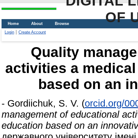
DIGITAL 
OF 
Home
About
Browse
Login
Create Account
Quality manage
activities a medical
based on an i
-
Gordiichuk, S. V.
(
orcid.org/0
management of educational activi
education based on an innovati
державного університету імені 