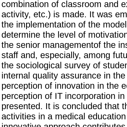
combination of classroom and ext
activity, etc.) is made. It was 
the implementation of the model
determine the level of motivati
the senior managementof the inst
staff and, especially, among fut
the sociological survey of stude
internal quality assurance in the
perception of innovation in the 
perception of IT incorporation i
presented. It is concluded that
activities in a medical education 
innovative approach contributes 