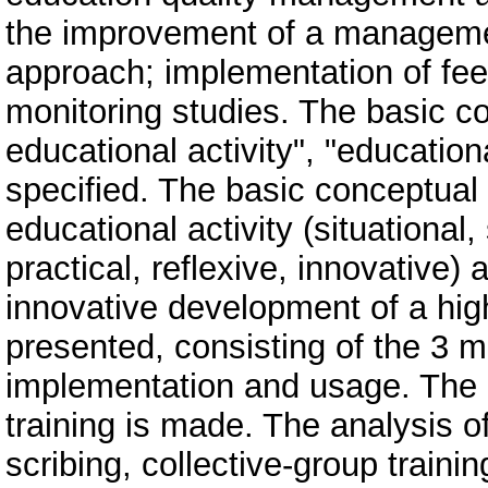
the improvement of a manageme
approach; implementation of fee
monitoring studies. The basic con
educational activity", "educatio
specified. The basic conceptua
educational activity (situational
practical, reflexive, innovative
innovative development of a high
presented, consisting of the 3 
implementation and usage. The an
training is made. The analysis o
scribing, collective-group traini