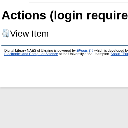
Actions (login require
View Item
Digital Library NAES of Ukraine is powered by
EPrints 3.4
which is developed b
Electronics and Computer Science
at the University of Southampton.
About EPri