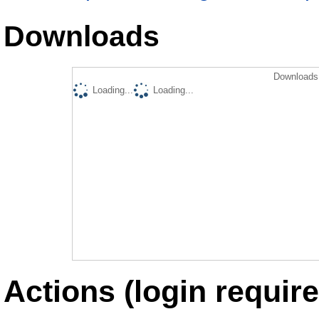
Downloads
Downloads 
Loading...
Loading...
Actions (login require