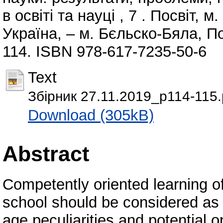
в освіті та науці , 7 . Посвіт, 
Україна, – м. Бєльско-Бяла, По
114. ISBN 978-617-7235-50-6
Text
Збірник 27.11.2019_p114-115.
Download (305kB)
Abstract
Competently oriented learning o
school should be considered as t
age peculiarities and potential 