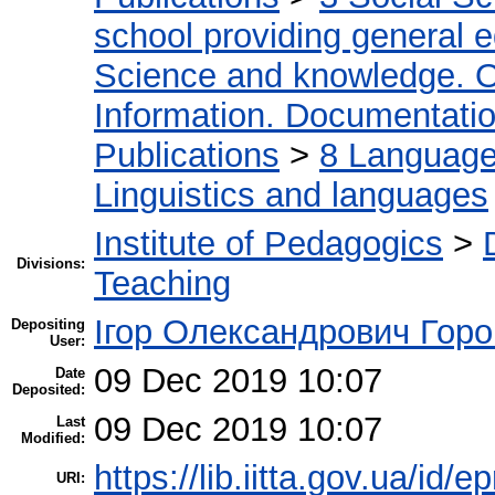
school providing general 
Science and knowledge. O
Information. Documentation.
Publications
>
8 Language.
Linguistics and languages
Institute of Pedagogics
>
Divisions:
Teaching
Ігор Олександрович Горо
Depositing
User:
09 Dec 2019 10:07
Date
Deposited:
09 Dec 2019 10:07
Last
Modified:
https://lib.iitta.gov.ua/id/
URI: