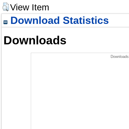
View Item
Download Statistics
Downloads
Downloads 