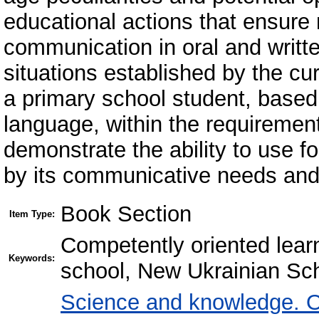
educational actions that ensure
communication in oral and writte
situations established by the cu
a primary school student, based 
language, within the requirement
demonstrate the ability to use f
by its communicative needs and
Book Section
Item Type:
Competently oriented lear
Keywords:
school, New Ukrainian Sc
Science and knowledge. O