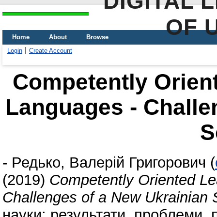
DIGITAL 
OF 
Home
About
Browse
Login
Create Account
Competently Orient
Languages - Challe
S
-
Редько, Валерій Григорович
(
(2019)
Competently Oriented Le
Challenges of a New Ukrainian 
науки: результати, проблеми, 