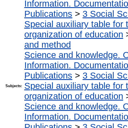
Information. Documentation.
Publications
>
3 Social S
Special auxiliary table for
organization of education
and method
Science and knowledge. O
Information. Documentation.
Publications
>
3 Social S
Special auxiliary table for
Subjects:
organization of education
Science and knowledge. O
Information. Documentation.
Publications
>
3 Social S