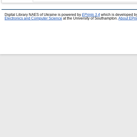
Digital Library NAES of Ukraine is powered by
EPrints 3.4
which is developed b
Electronics and Computer Science
at the University of Southampton.
About EPri