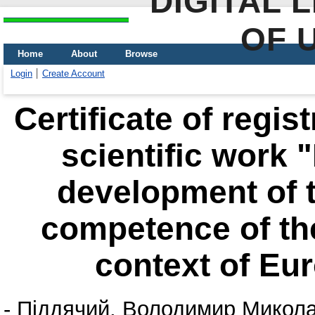
DIGITAL 
OF 
Home
About
Browse
Login
Create Account
Certificate of regis
scientific work 
development of 
competence of the
context of Eu
-
Піддячий, Володимир Микол