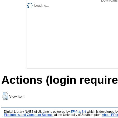
Downloads 
Loading...
Actions (login require
View Item
Digital Library NAES of Ukraine is powered by
EPrints 3.4
which is developed b
Electronics and Computer Science
at the University of Southampton.
About EPri