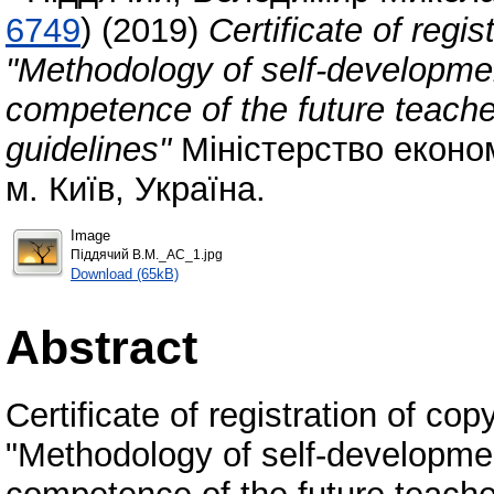
6749
)
(2019)
Certificate of regis
"Methodology of self-developme
competence of the future teache
guidelines"
Міністерство економі
м. Київ, Україна.
Image
Піддячий В.М._АС_1.jpg
Download (65kB)
Abstract
Certificate of registration of copy
"Methodology of self-developme