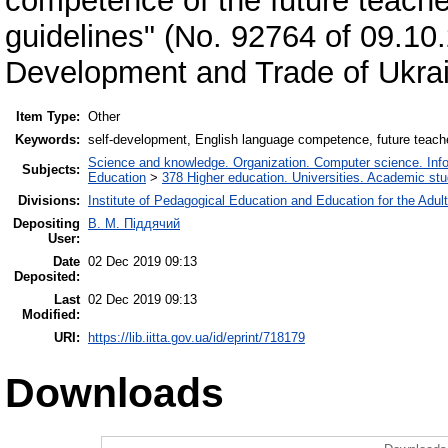
competence of the future teache
guidelines" (No. 92764 of 09.10
Development and Trade of Ukrai
Item Type:
Other
Keywords:
self-development, English language competence, future teacher, 
Science and knowledge. Organization. Computer science. Inform
Subjects:
Education
>
378 Higher education. Universities. Academic st
Divisions:
Institute of Pedagogical Education and Education for the Adul
Depositing
В. М. Піддячий
User:
Date
02 Dec 2019 09:13
Deposited:
Last
02 Dec 2019 09:13
Modified:
URI:
https://lib.iitta.gov.ua/id/eprint/718179
Downloads