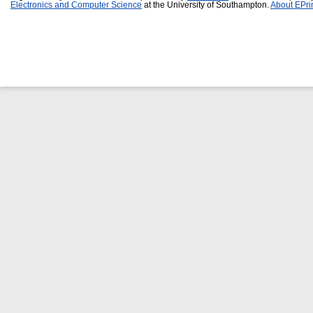
Electronics and Computer Science
at the University of Southampton.
About EPri