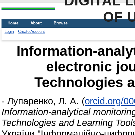
DIGITAL 
OF 
Home
About
Browse
Login
Create Account
Information-analyt
electronic jo
Technologies a
-
Лупаренко, Л. А.
(
orcid.org/0
Information-analytical monitoring
Technologies and Learning Tool
України "Інформаційно-цифрови