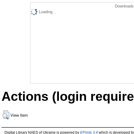
Downloads 
Loading...
Actions (login require
View Item
Digital Library NAES of Ukraine is powered by
EPrints 3.4
which is developed b