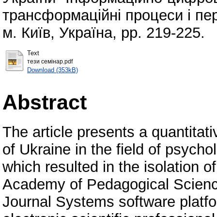
трансформаційні процеси і пе
м. Київ, Україна, pp. 219-225.
Text
тези семінар.pdf
Download (353kB)
Abstract
The article presents a quantitativ
of Ukraine in the field of psych
which resulted in the isolation of
Academy of Pedagogical Science
Journal Systems software platfo