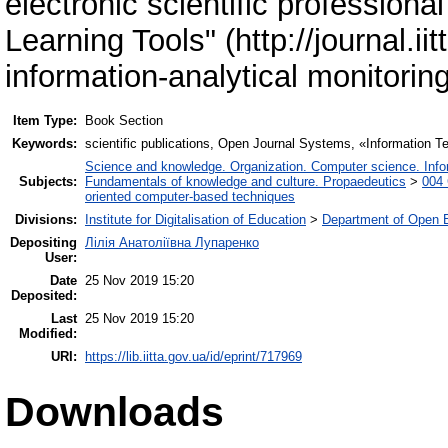
electronic scientific professiona
Learning Tools" (http://journal.i
information-analytical monitoring
Item Type:
Book Section
Keywords:
scientific publications, Open Journal Systems, «Information Te
Science and knowledge. Organization. Computer science. Inform
Subjects:
Fundamentals of knowledge and culture. Propaedeutics
>
004 
oriented computer-based techniques
Divisions:
Institute for Digitalisation of Education
>
Department of Open E
Depositing
Лілія Анатоліївна Лупаренко
User:
Date
25 Nov 2019 15:20
Deposited:
Last
25 Nov 2019 15:20
Modified:
URI:
https://lib.iitta.gov.ua/id/eprint/717969
Downloads