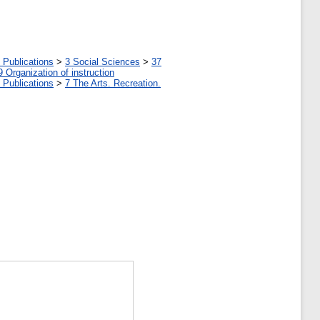
 Publications
>
3 Social Sciences
>
37
9 Organization of instruction
 Publications
>
7 The Arts. Recreation.