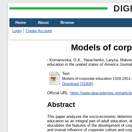
DIG
Home
About
Browse
Login
Create Account
Models of corp
-
Komarovska, О.А.
,
Harachenko, Larysa
,
Matvie
education in the unated states of America
Journal
Text
Models-of-corporate-education-1528-2651-
Download (332kB)
Official URL:
https://www.abacademies.org/article
Abstract
This paper analyzes the socio-economic determinan
education as an integral part of adult education, 
elucidates the features of the development of cor
and mutual influence of corporate culture and cor