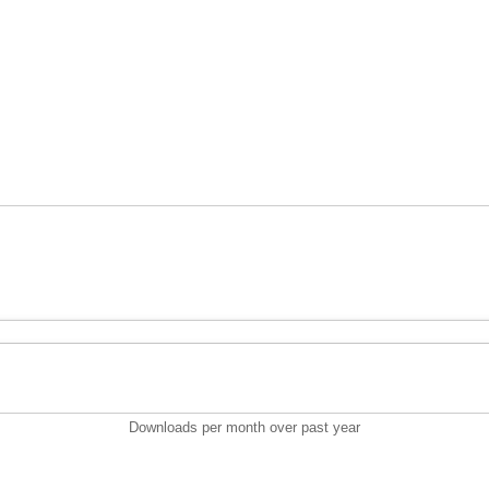
Downloads per month over past year