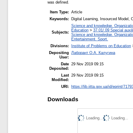
was defined.
Item Type:
Article
Keywords:
Digital Learning, Insourced Model,
Science and knowledge. Organization
Education
>
37.01/.09 Special auxil
Subjects:
Science and knowledge. Organization
Entertainment. Sport.
Divisions:
Institute of Problems on Education
Depositing
Лаборант О.А. Калугина
User:
Date
29 Nov 2019 09:15
Deposited:
Last
29 Nov 2019 09:15
Modified:
URI:
https://lib.iitta.gov.ua/id/eprint/7179
Downloads
Loading...
Loading...