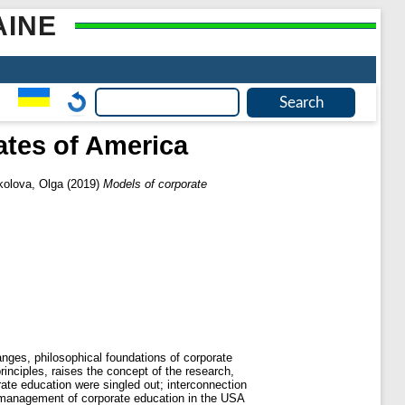
AINE
ates of America
kolova, Olga
(2019)
Models of corporate
nges, philosophical foundations of corporate
rinciples, raises the concept of the research,
ate education were singled out; interconnection
nd management of corporate education in the USA