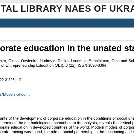
ITAL LIBRARY NAES OF UKR
orate education in the unated st
nko, Olena
,
Ovsienko, Liudmyla
,
Pet'ko, Lyudmila
,
Scholokova, Olga
and
So
 of Entrepreneurship Education (JEI), 3 (22). ISSN 1098-8394
22-3-385.pdf
s/Models-of-cor...
ts of the development of corporate education in the conditions of social cha
determines the methodological approaches to its analysis, reveals theoretical p
porate education in developed countries of the world. Modern models of corpor
porate training was found; the role of social partnership in the functioning a