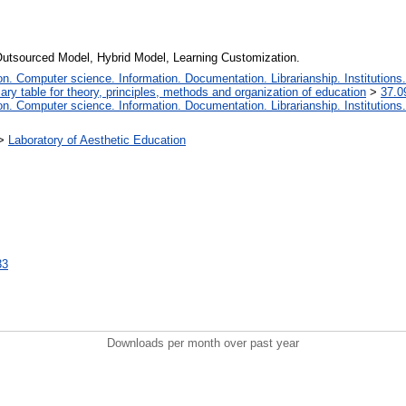
 Outsourced Model, Hybrid Model, Learning Сustomization.
. Computer science. Information. Documentation. Librarianship. Institutions.
iary table for theory, principles, methods and organization of education
>
37.0
. Computer science. Information. Documentation. Librarianship. Institutions.
>
Laboratory of Aesthetic Education
33
Downloads per month over past year