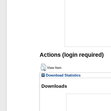
Actions (login required)
View Item
Download Statistics
Downloads