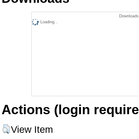
Downloads 
Loading...
Actions (login require
View Item