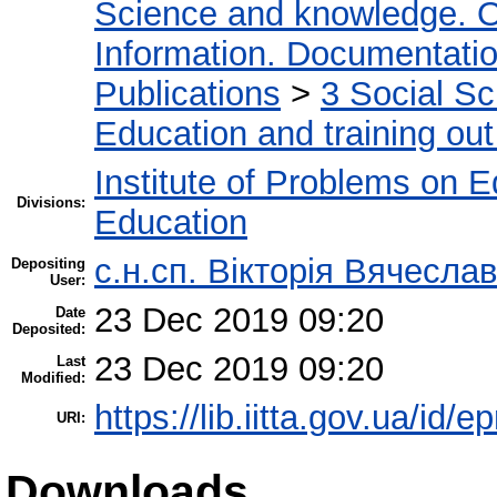
Science and knowledge. O
Information. Documentation.
Publications
>
3 Social S
Education and training out
Institute of Problems on 
Divisions:
Education
с.н.сп. Вікторія Вячесл
Depositing
User:
23 Dec 2019 09:20
Date
Deposited:
23 Dec 2019 09:20
Last
Modified:
https://lib.iitta.gov.ua/id/
URI:
Downloads