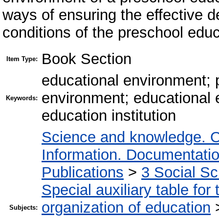
ways of ensuring the effective d
conditions of the preschool educa
Book Section
Item Type:
educational environment; 
environment; educational 
Keywords:
education institution
Science and knowledge. O
Information. Documentation.
Publications
>
3 Social S
Special auxiliary table for
organization of education
Subjects: