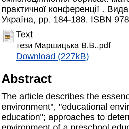
практичної конференції . Вида
Україна, pp. 184-188. ISBN 97
Text
тези Маршицька В.В..pdf
Download (227kB)
Abstract
The article describes the essenc
environment", "educational envir
education"; approaches to deter
environment of a preschool educa