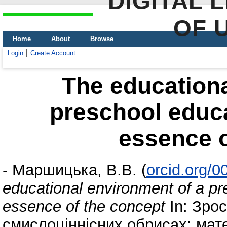
DIGITAL 
OF 
Home
About
Browse
Login
Create Account
The educationa
preschool educat
essence o
-
Маршицька, В.В.
(
orcid.org/
educational environment of a pre
essence of the concept
In: Зрос
смислоціннісних обрисах: мате