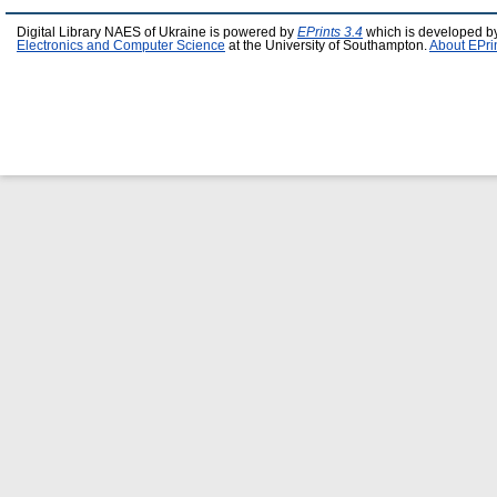
Digital Library NAES of Ukraine is powered by
EPrints 3.4
which is developed b
Electronics and Computer Science
at the University of Southampton.
About EPri