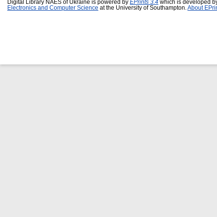
Digital Library NAES of Ukraine is powered by
EPrints 3.4
which is developed b
Electronics and Computer Science
at the University of Southampton.
About EPri