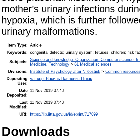
mother’s urinary infections duri
hypoxia, which is further follow
urinary malformations.
Item Type:
Article
Keywords:
congenital defects; urinary system; fetuses; children; risk fa
Science and knowledge. Organization. Computer science. Info
Subjects:
Medicine. Technology
>
61 Medical sciences
Divisions:
Institute of Psychology after N.Kostiuk
>
Common resources 
Depositing
чл.-кор. Василь Павлович Пішак
User:
Date
11 Nov 2019 07:43
Deposited:
Last
11 Nov 2019 07:43
Modified:
URI:
https://lib.iitta.gov.ua/id/eprint/717699
Downloads