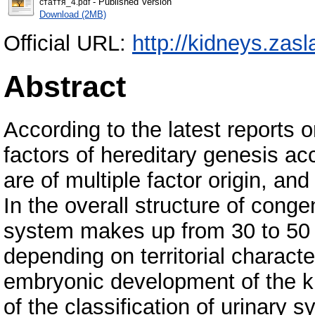
- Published Version
стаття_4.pdf
Download (2MB)
Official URL:
http://kidneys.zasl
Abstract
According to the latest reports 
factors of hereditary genesis a
are of multiple factor origin, an
In the overall structure of conge
system makes up from 30 to 50
depending on territorial characte
embryonic development of the ki
of the classification of urinar