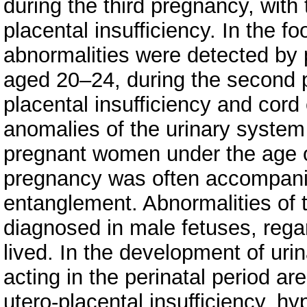
during the third pregnancy, wit
placental insufficiency. In the fo
abnormalities were detected by
aged 20–24, during the second 
placental insufficiency and cord
anomalies of the urinary system
pregnant women under the age of
pregnancy was often accompan
entanglement. Abnormalities of 
diagnosed in male fetuses, reg
lived. In the development of uri
acting in the perinatal period a
utero-placental insufficiency, hy