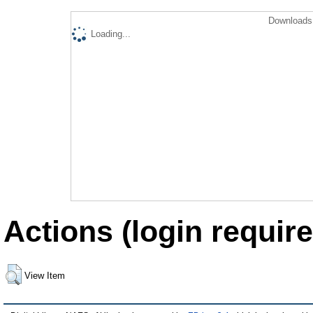
Downloads 
Loading...
Actions (login require
View Item