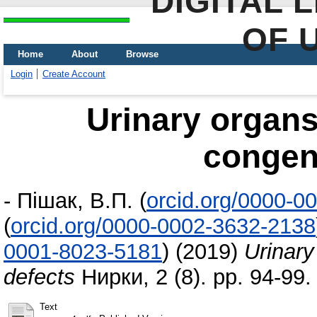
DIGITAL 
OF 
Home
About
Browse
Login
Create Account
Urinary organ
congeni
-
Пішак, В.П.
(
orcid.org/0000-0
(
orcid.org/0000-0002-3632-2138
0001-8023-5181
)
(2019)
Urinary
defects
Нирки, 2 (8). pp. 94-99
Text