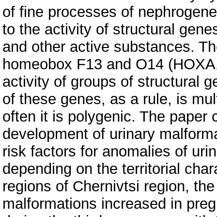
of fine processes of nephrogenes
to the activity of structural gene
and other active substances. Th
homeobox F13 and O14 (HOXA13
activity of groups of structural
of these genes, as a rule, is mul
often it is polygenic. The paper 
development of urinary malformat
risk factors for anomalies of uri
depending on the territorial char
regions of Chernivtsi region, the
malformations increased in pre