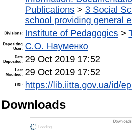
Publications
>
3 Social S
school providing general 
Institute of Pedagogics
>
Divisions:
С.О. Науменко
Depositing
User:
29 Oct 2019 17:52
Date
Deposited:
29 Oct 2019 17:52
Last
Modified:
https://lib.iitta.gov.ua/id/
URI:
Downloads
Downloads 
Loading...