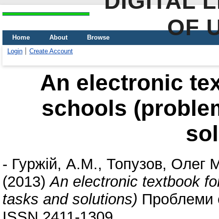
DIGITAL 
OF 
Home
About
Browse
Login
Create Account
An electronic te
schools (problem
sol
-
Гуржій, А.М.
,
Топузов, Олег 
(2013)
An electronic textbook fo
tasks and solutions)
Проблеми су
ISSN 2411-1309