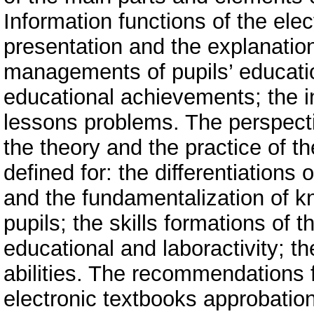
Information functions of the elec
presentation and the explanation 
managements of pupils’ education
educational achievements; the in
lessons problems. The perspecti
the theory and the practice of th
defined for: the differentiations o
and the fundamentalization of k
pupils; the skills formations of 
educational and laboractivity; t
abilities. The recommendations 
electronic textbooks approbatio