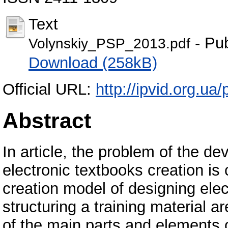
Text
- Pub
Volynskiy_PSP_2013.pdf
Download (258kB)
Official URL:
http://ipvid.org.ua
Abstract
In article, the problem of the de
electronic textbooks creation is
creation model of designing elect
structuring a training material
of the main parts and elements o