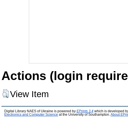
Actions (login require
View Item
Digital Library NAES of Ukraine is powered by
EPrints 3.4
which is developed b
Electronics and Computer Science
at the University of Southampton.
About EPri