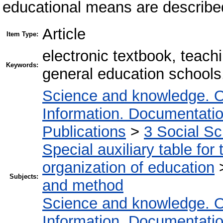
educational means are describe
Article
Item Type:
electronic textbook, teach
Keywords:
general education schools
Science and knowledge. O
Information. Documentation.
Publications
>
3 Social S
Special auxiliary table for
organization of education
Subjects:
and method
Science and knowledge. O
Information. Documentation.