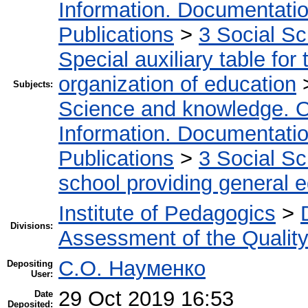
Information. Documentation.
Publications
>
3 Social S
Special auxiliary table for
organization of education
Subjects:
Science and knowledge. O
Information. Documentation.
Publications
>
3 Social S
school providing general 
Institute of Pedagogics
>
Divisions:
Assessment of the Qualit
С.О. Науменко
Depositing
User:
29 Oct 2019 16:53
Date
Deposited: