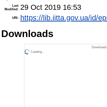
29 Oct 2019 16:53
Last
Modified:
https://lib.iitta.gov.ua/id/
URI:
Downloads
Downloads 
Loading...