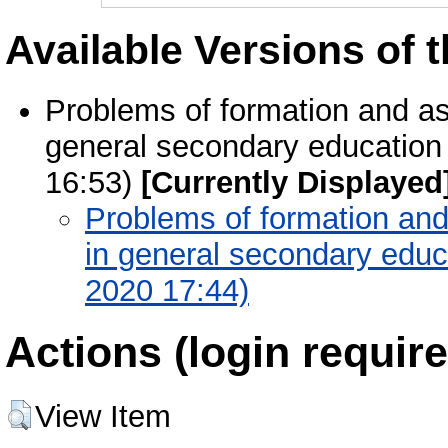
Available Versions of t
Problems of formation and a
general secondary education 
16:53)
[Currently Displayed
Problems of formation an
in general secondary educa
2020 17:44)
Actions (login require
View Item