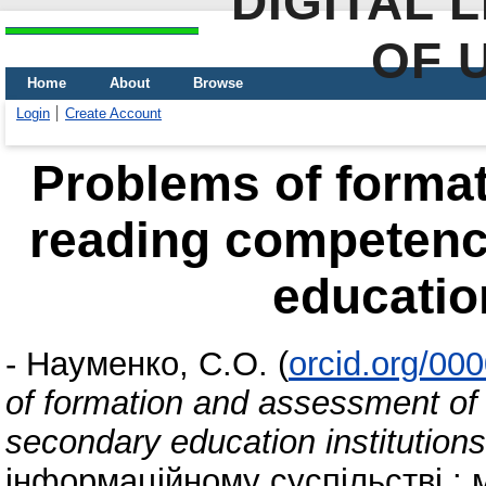
DIGITAL 
OF 
Home
About
Browse
Login
Create Account
Problems of forma
reading competenc
education
-
Науменко, С.О.
(
orcid.org/00
of formation and assessment of
secondary education institutions
інформаційному суспільстві : 