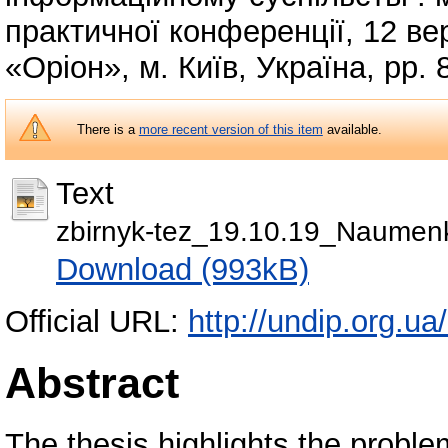
практичної конференції, 12 ве
«Оріон», м. Київ, Україна, pp.
There is a
more recent version of this item
available.
Text
zbirnyk-tez_19.10.19_Naumen
Download (993kB)
Official URL:
http://undip.org.ua/
Abstract
The thesis highlights the probl