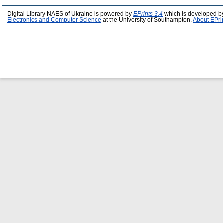
Digital Library NAES of Ukraine is powered by
EPrints 3.4
which is developed b
Electronics and Computer Science
at the University of Southampton.
About EPri