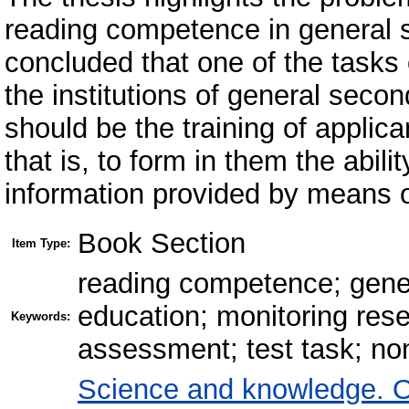
reading competence in general se
concluded that one of the tasks
the institutions of general seco
should be the training of applic
that is, to form in them the abilit
information provided by means o
Book Section
Item Type:
reading competence; gener
education; monitoring res
Keywords:
assessment; test task; no
Science and knowledge. O