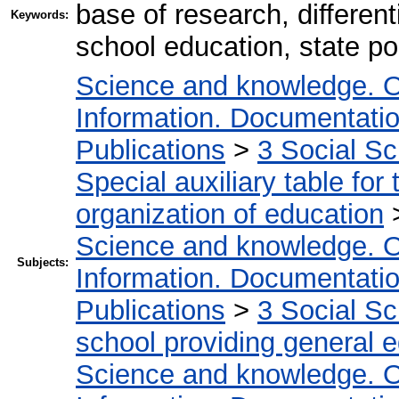
base of research, different
Keywords:
school education, state po
Science and knowledge. O
Information. Documentation.
Publications
>
3 Social S
Special auxiliary table for
organization of education
Science and knowledge. O
Subjects:
Information. Documentation.
Publications
>
3 Social S
school providing general 
Science and knowledge. O