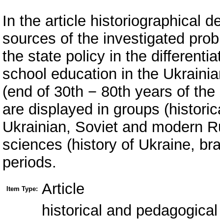
In the article historiographical
sources of the investigated pro
the state policy in the differenti
school education in the Ukraini
(end of 30th − 80th years of the
are displayed in groups (histori
Ukrainian, Soviet and modern Ru
sciences (history of Ukraine, b
periods.
Article
Item Type:
historical and pedagogical