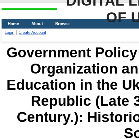
DIGITAL 
OF 
Home
About
Browse
Login
Create Account
Government Policy i
Organization an
Education in the Uk
Republic (Late 3
Century.): Histor
S