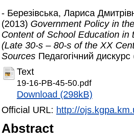
-
Березівська, Лариса Дмитрів
(2013)
Government Policy in the 
Content of School Education in t
(Late 30-s – 80-s of the XX Cen
Sources
Педагогічний дискурс (
Text
19-16-PB-45-50.pdf
Download (298kB)
Official URL:
http://ojs.kgpa.km.
Abstract