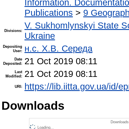
Information. Documentation.
Publications
>
9 Geography
V. Sukhomlynskyi State Sc
Divisions:
Ukraine
н.с. Х.В. Середа
Depositing
User:
21 Oct 2019 08:11
Date
Deposited:
21 Oct 2019 08:11
Last
Modified:
https://lib.iitta.gov.ua/id/
URI:
Downloads
Downloads 
Loading...