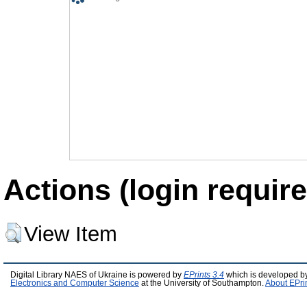
Actions (login require
View Item
Digital Library NAES of Ukraine is powered by
EPrints 3.4
which is developed b
Electronics and Computer Science
at the University of Southampton.
About EPri