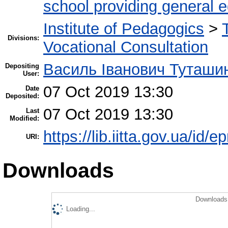
school providing general 
Institute of Pedagogics
>
Divisions:
Vocational Consultation
Василь Іванович Туташи
Depositing
User:
07 Oct 2019 13:30
Date
Deposited:
07 Oct 2019 13:30
Last
Modified:
https://lib.iitta.gov.ua/id/
URI:
Downloads
Downloads 
Loading...