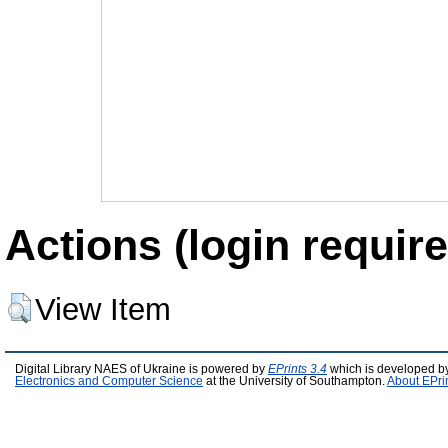
Actions (login require
View Item
Digital Library NAES of Ukraine is powered by
EPrints 3.4
which is developed b
Electronics and Computer Science
at the University of Southampton.
About EPri