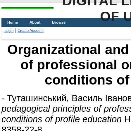
DIGITAL 
OF 
Home
About
Browse
Login
Create Account
Organizational and
of professional or
conditions of
-
Туташинський, Василь Івано
pedagogical principles of profess
conditions of profile education
На
8358-22-8