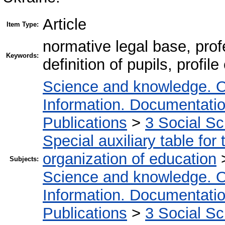
Article
Item Type:
normative legal base, profe
Keywords:
definition of pupils, profil
Science and knowledge. O
Information. Documentation.
Publications
>
3 Social S
Special auxiliary table for
organization of education
Subjects:
Science and knowledge. O
Information. Documentation.
Publications
>
3 Social S