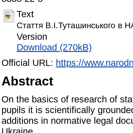
Text
Cтаття В.І.Туташинського в
Version
Download (270kB)
Official URL:
https://www.narodn
Abstract
On the basics of research of sta
pupils it is scientifically groun
additions in normative legal doc
Ukraine.