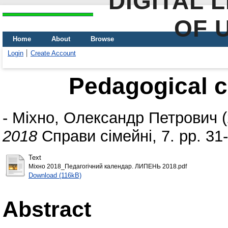
DIGITAL 
OF 
Home
About
Browse
Login
Create Account
Pedagogical c
-
Міхно, Олександр Петрович
(
2018
Справи сімейні, 7. pp. 31
Text
Міхно 2018_Педагогічний календар. ЛИПЕНЬ 2018.pdf
Download (116kB)
Abstract