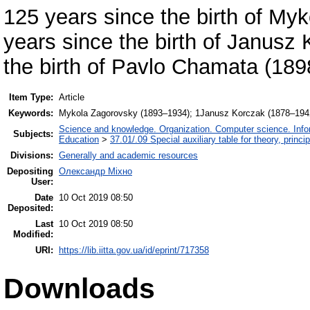
125 years since the birth of M
years since the birth of Janusz
the birth of Pavlo Chamata (18
Item Type:
Article
Keywords:
Mykola Zagorovsky (1893–1934); 1Janusz Korczak (1878–194
Science and knowledge. Organization. Computer science. Inform
Subjects:
Education
>
37.01/.09 Special auxiliary table for theory, princ
Divisions:
Generally and academic resources
Depositing
Олександр Міхно
User:
Date
10 Oct 2019 08:50
Deposited:
Last
10 Oct 2019 08:50
Modified:
URI:
https://lib.iitta.gov.ua/id/eprint/717358
Downloads