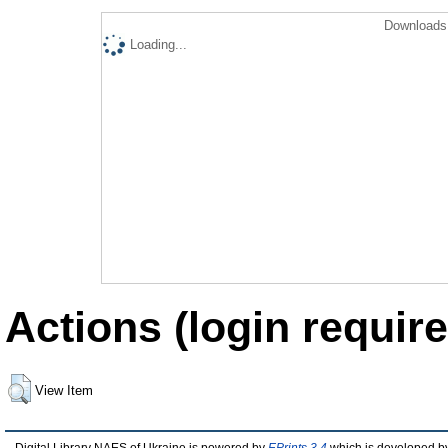
Downloads 
Loading...
Actions (login require
View Item