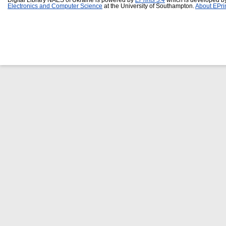
Digital Library NAES of Ukraine is powered by
EPrints 3.4
which is developed b
Electronics and Computer Science
at the University of Southampton.
About EPri