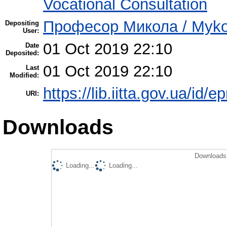
Vocational Consultation
Професор Микола / Mykol
Depositing
User:
01 Oct 2019 22:10
Date
Deposited:
01 Oct 2019 22:10
Last
Modified:
https://lib.iitta.gov.ua/id/
URI:
Downloads
Downloads 
Loading...
Loading...