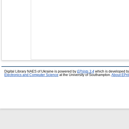
Digital Library NAES of Ukraine is powered by
EPrints 3.4
which is developed b
Electronics and Computer Science
at the University of Southampton.
About EPri