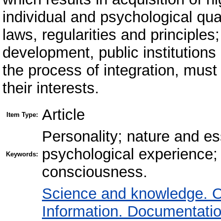
individual and psychological qual
laws, regularities and principles;
development, public institutions
the process of integration, must fu
their interests.
Article
Item Type:
Personality; nature and e
psychological experience;
Keywords:
consciousness.
Science and knowledge. O
Information. Documentation.