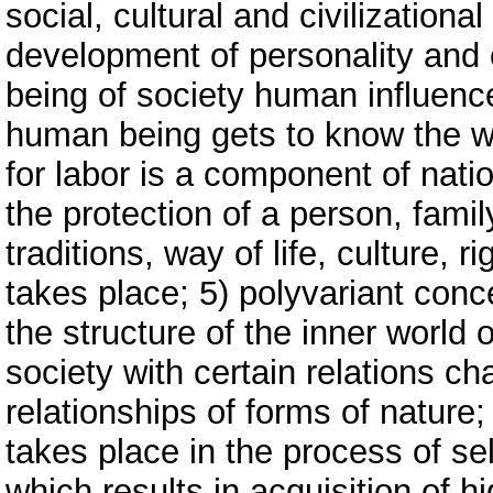
social, cultural and civilizationa
development of personality and c
being of society human influenc
human being gets to know the w
for labor is a component of natio
the protection of a person, famil
traditions, way of life, culture,
takes place; 5) polyvariant con
the structure of the inner world 
society with certain relations ch
relationships of forms of nature
takes place in the process of sel
which results in acquisition of h