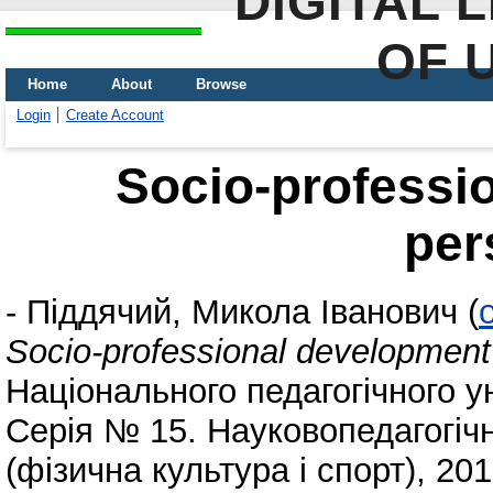
DIGITAL 
OF 
Home
About
Browse
Login
Create Account
Socio-professi
per
-
Піддячий, Микола Іванович
(
Socio-professional development 
Національного педагогічного у
Серія № 15. Науковопедагогіч
(фізична культура і спорт), 20