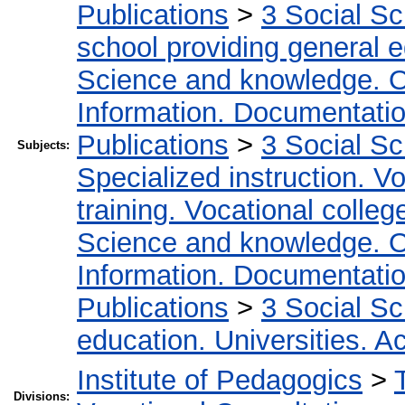
Publications
>
3 Social S
school providing general 
Science and knowledge. O
Information. Documentation.
Publications
>
3 Social S
Subjects:
Specialized instruction. Vo
training. Vocational colleg
Science and knowledge. O
Information. Documentation.
Publications
>
3 Social S
education. Universities. 
Institute of Pedagogics
>
Divisions: