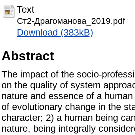
Text
Ст2-Драгоманова_2019.pdf
Download (383kB)
Abstract
The impact of the socio-profes
on the quality of system approach
nature and essence of a human 
of evolutionary change in the st
character; 2) a human being can
nature, being integrally consider