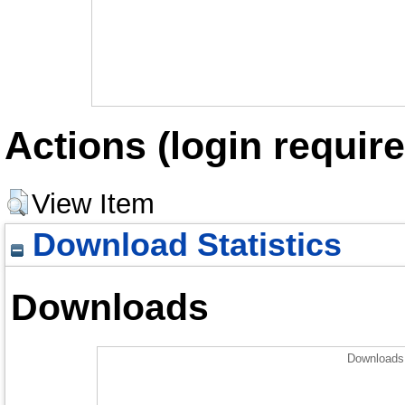
Actions (login require
View Item
Download Statistics
Downloads
Downloads 