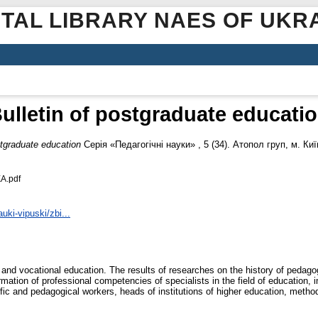
ITAL LIBRARY NAES OF UKR
ulletin of postgraduate educati
stgraduate education
Серія «Педагогічні науки» , 5 (34). Атопол груп, м. Киї
А.pdf
ki-vipuski/zbi...
 and vocational education. The results of researches on the history of pedago
mation of professional competencies of specialists in the field of education, 
fic and pedagogical workers, heads of institutions of higher education, method