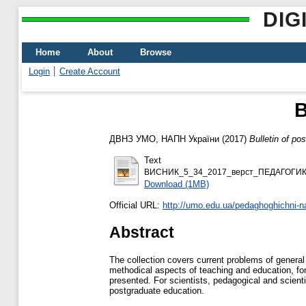
DIG
Home
About
Browse
Login
Create Account
B
ДВНЗ УМО, НАПН України
(2017)
Bulletin of po
Text
ВИСНИК_5_34_2017_верст_ПЕДАГОГИК
Download (1MB)
Official URL:
http://umo.edu.ua/pedaghoghichni-nau
Abstract
The collection covers current problems of general
methodical aspects of teaching and education, for
presented. For scientists, pedagogical and scienti
postgraduate education.