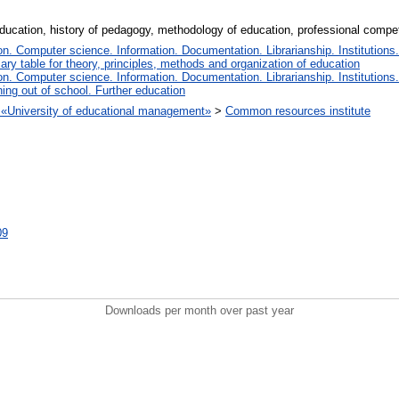
education, history of pedagogy, methodology of education, professional compe
. Computer science. Information. Documentation. Librarianship. Institutions.
iary table for theory, principles, methods and organization of education
. Computer science. Information. Documentation. Librarianship. Institutions.
ing out of school. Further education
on «University of educational management»
>
Common resources institute
09
Downloads per month over past year