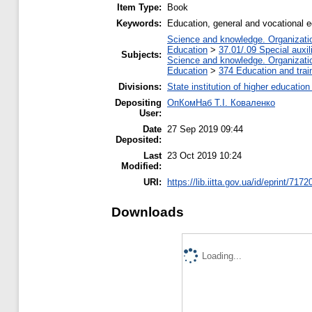
Item Type:
Book
Keywords:
Education, general and vocational 
Science and knowledge. Organization
Education
>
37.01/.09 Special auxil
Subjects:
Science and knowledge. Organization
Education
>
374 Education and train
Divisions:
State institution of higher educati
Depositing
ОпКомНаб T.І. Коваленко
User:
Date
27 Sep 2019 09:44
Deposited:
Last
23 Oct 2019 10:24
Modified:
URI:
https://lib.iitta.gov.ua/id/eprint/7172
Downloads
Loading...