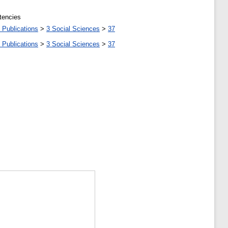
tencies
 Publications
>
3 Social Sciences
>
37
 Publications
>
3 Social Sciences
>
37