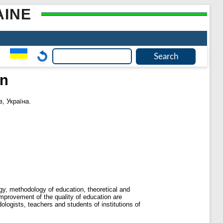
AINE
on
в, Україна.
gy, methodology of education, theoretical and
improvement of the quality of education are
ologists, teachers and students of institutions of