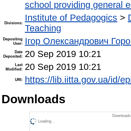
school providing general 
Institute of Pedagogics
>
Divisions:
Teaching
Ігор Олександрович Горо
Depositing
User:
20 Sep 2019 10:21
Date
Deposited:
20 Sep 2019 10:21
Last
Modified:
https://lib.iitta.gov.ua/id/
URI:
Downloads
Downloads 
Loading...