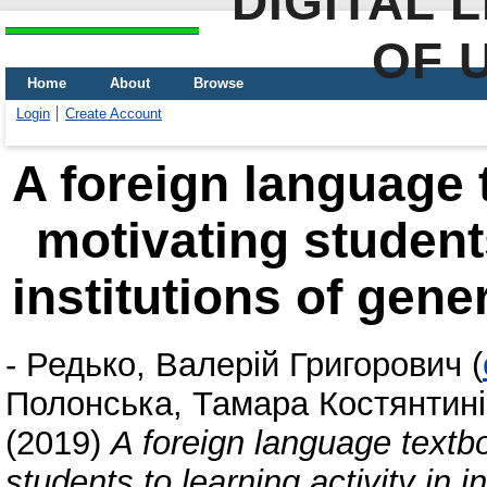
DIGITAL 
OF 
Home
About
Browse
Login
Create Account
A foreign language 
motivating students
institutions of gen
-
Редько, Валерій Григорович
(
Полонська, Тамара Костянтин
(2019)
A foreign language textb
students to learning activity in 