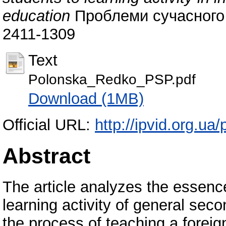
education
Проблеми сучасного п
2411-1309
Text
Polonska_Redko_PSP.pdf
Download (1MB)
Official URL:
http://ipvid.org.ua
Abstract
The article analyzes the essenc
learning activity of general seco
the process of teaching a forei