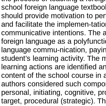
school foreign language textbook
should provide motivation to per
and facilitate the implemen-tati
communicative intentions. The 
foreign language as a polyfunct
language commu-nication, paying
student’s learning activity. The
learning actions are identified 
content of the school course in a
authors considered such compone
personal, initiating, cognitive, p
target, procedural (strategic). T