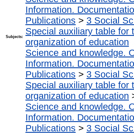
Information. Documentation.
Publications
>
3 Social S
Special auxiliary table for
Subjects:
organization of education
Science and knowledge. O
Information. Documentation.
Publications
>
3 Social S
Special auxiliary table for
organization of education
Science and knowledge. O
Information. Documentation.
Publications
>
3 Social S