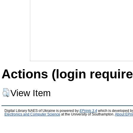
Actions (login require
View Item
Digital Library NAES of Ukraine is powered by
EPrints 3.4
which is developed b
Electronics and Computer Science
at the University of Southampton.
About EPri