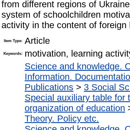
from different regions of Ukrain
system of schoolchildren motivat
activity in the content of foreig
Article
Item Type:
motivation, learning activi
Keywords:
Science and knowledge. O
Information. Documentation.
Publications
>
3 Social S
Special auxiliary table for
organization of education
Theory. Policy etc.
Science and knowledge. O