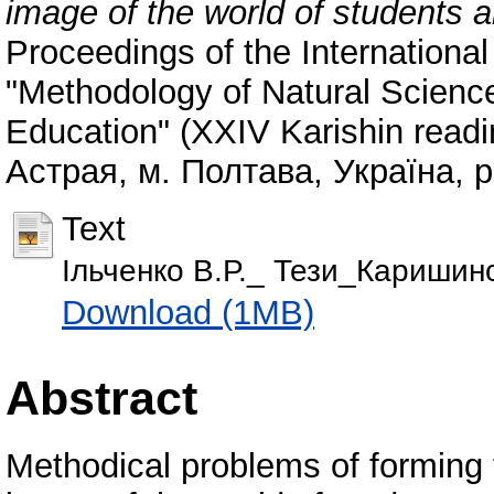
image of the world of students a
Proceedings of the International
"Methodology of Natural Scienc
Education" (XXIV Karishin readi
Астрая, м. Полтава, Україна, 
Text
Ільченко В.Р._ Тези_Каришинс
Download (1MB)
Abstract
Methodical problems of forming th