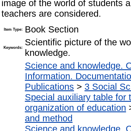
image of the world of students a
teachers are considered.
Book Section
Item Type:
Scientific picture of the wo
Keywords:
knowledge.
Science and knowledge. O
Information. Documentation.
Publications
>
3 Social S
Special auxiliary table for
organization of education
and method
Science and knowledge. O