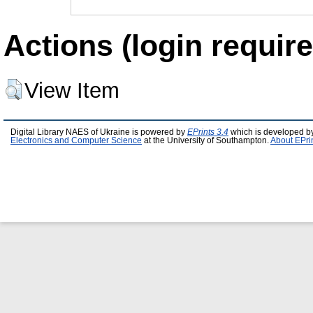
Actions (login require
View Item
Digital Library NAES of Ukraine is powered by
EPrints 3.4
which is developed b
Electronics and Computer Science
at the University of Southampton.
About EPri