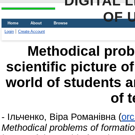
DIGITAL 
OF 
Home
About
Browse
Login
Create Account
Methodical prob
scientific picture o
world of students a
of 
-
Ільченко, Віра Романівна
(
orc
Methodical problems of formation 