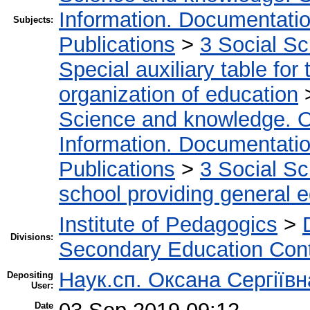
Information. Documentation.
Subjects:
Publications
>
3 Social S
Special auxiliary table for
organization of education
Science and knowledge. O
Information. Documentation.
Publications
>
3 Social S
school providing general 
Institute of Pedagogics
>
Divisions:
Secondary Education Con
Наук.сп. Оксана Сергіїв
Depositing
User:
Date