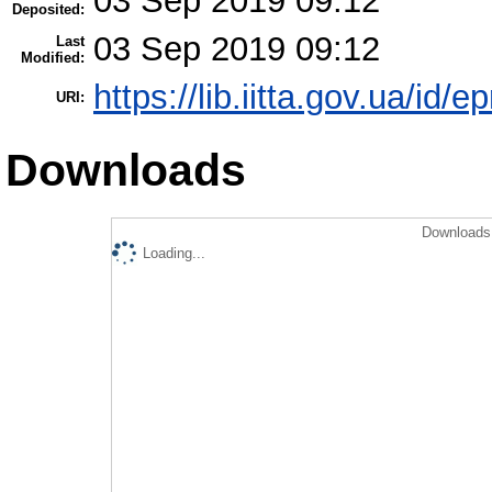
03 Sep 2019 09:12
Deposited:
03 Sep 2019 09:12
Last
Modified:
https://lib.iitta.gov.ua/id/
URI:
Downloads
Downloads 
Loading...