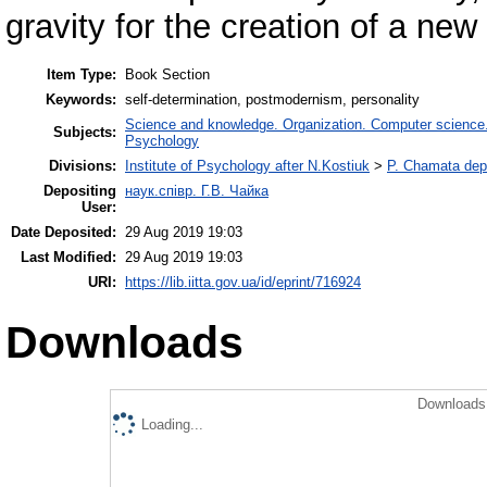
gravity for the creation of a ne
Item Type:
Book Section
Keywords:
self-determination, postmodernism, personality
Science and knowledge. Organization. Computer science. I
Subjects:
Psychology
Divisions:
Institute of Psychology after N.Kostiuk
>
P. Chamata depa
Depositing
наук.співр. Г.В. Чайка
User:
Date Deposited:
29 Aug 2019 19:03
Last Modified:
29 Aug 2019 19:03
URI:
https://lib.iitta.gov.ua/id/eprint/716924
Downloads
Downloads 
Loading...