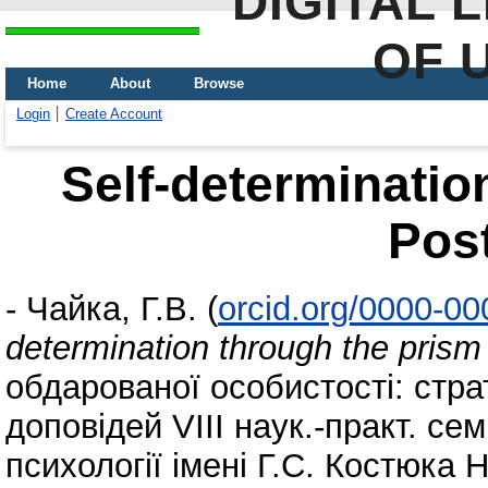
DIGITAL 
OF 
Home
About
Browse
Login
Create Account
Self-determinatio
Pos
-
Чайка, Г.В.
(
orcid.org/0000-0
determination through the pris
обдарованої особистості: стра
доповідей VIІІ наук.-практ. семі
психології імені Г.С. Костюка 