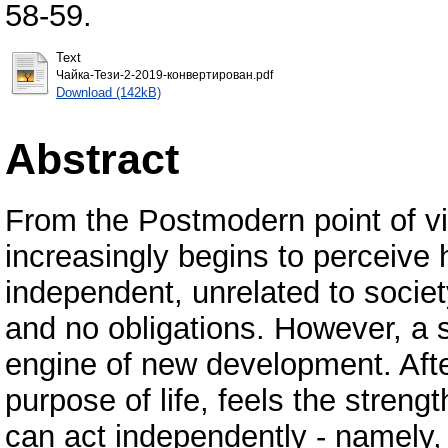
58-59.
Text
Чайка-Тези-2-2019-конвертирован.pdf
Download (142kB)
Abstract
From the Postmodern point of vi
increasingly begins to perceive 
independent, unrelated to socie
and no obligations. However, a 
engine of new development. Afte
purpose of life, feels the strengt
can act independently - namely