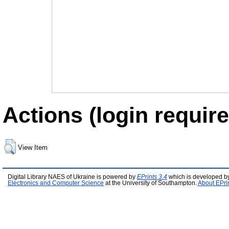
Actions (login require
View Item
Digital Library NAES of Ukraine is powered by
EPrints 3.4
which is developed b
Electronics and Computer Science
at the University of Southampton.
About EPri