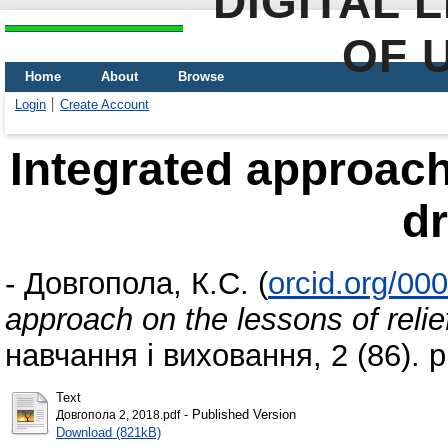
DIGITAL 
OF 
Home
About
Browse
Login
Create Account
Integrated approach 
d
-
Довгопола, К.С.
(
orcid.org/00
approach on the lessons of relie
навчання і виховання, 2 (86). 
Text
- Published Version
Довгопола 2, 2018.pdf
Download (821kB)