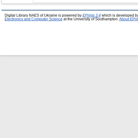
Digital Library NAES of Ukraine is powered by
EPrints 3.4
which is developed b
Electronics and Computer Science
at the University of Southampton.
About EPri