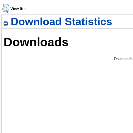
View Item
Download Statistics
Downloads
Downloads 