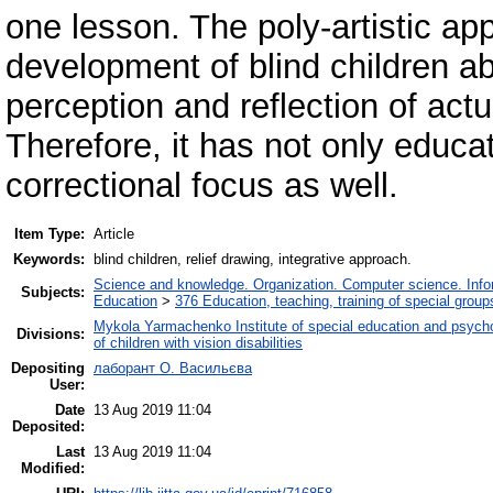
one lesson. The poly-artistic ap
development of blind children abi
perception and reflection of actu
Therefore, it has not only educa
correctional focus as well.
Item Type:
Article
Keywords:
blind children, relief drawing, integrative approach.
Science and knowledge. Organization. Computer science. Inform
Subjects:
Education
>
376 Education, teaching, training of special grou
Mykola Yarmachenko Institute of special education and psycho
Divisions:
of children with vision disabilities
Depositing
лаборант О. Васильєва
User:
Date
13 Aug 2019 11:04
Deposited:
Last
13 Aug 2019 11:04
Modified: