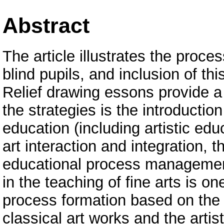
Abstract
The article illustrates the proce
blind pupils, and inclusion of th
Relief drawing essons provide a 
the strategies is the introducti
education (including artistic edu
art interaction and integration, 
educational process management
in the teaching of fine arts is o
process formation based on the c
classical art works and the artist