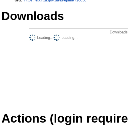
URI:
https://lib.iitta.gov.ua/id/eprint/716858
Downloads
Downloads 
Loading...
Loading...
Actions (login require