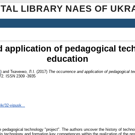
ITAL LIBRARY NAES OF UKR
 application of pedagogical tech
education
6
)
and
Ткаченко, Л.І.
(2017)
Тhe occurrence and application of pedagogical te
7-72. ISSN 2309 ‑3935
rik/32-vipusk...
ve pedagogical technology "project". The authors uncover the history of techn
is technology and formation key competences within the realization of the proj