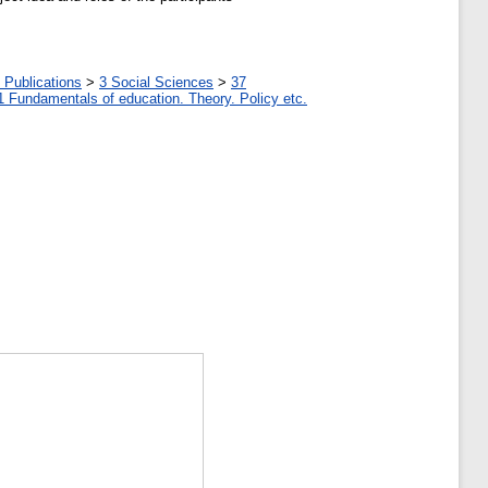
 Publications
>
3 Social Sciences
>
37
1 Fundamentals of education. Theory. Policy etc.