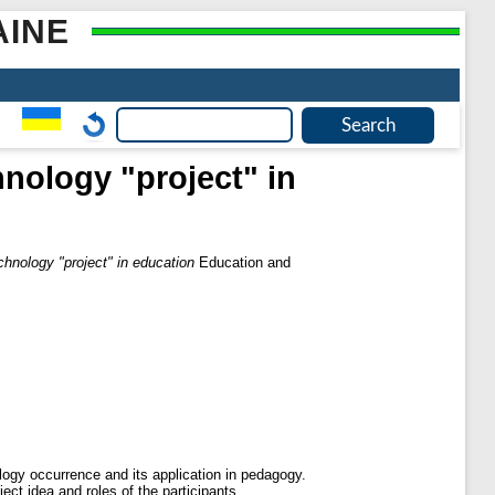
AINE
nology "project" in
chnology "project" in education
Education and
ology occurrence and its application in pedagogy.
ect idea and roles of the participants