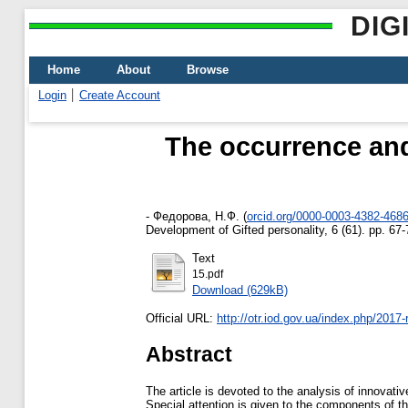
DIG
Home
About
Browse
Login
Create Account
Тhe occurrence and
-
Федорова, Н.Ф.
(
orcid.org/0000-0003-4382-468
Development of Gifted personality, 6 (61). pp. 6
Text
15.pdf
Download (629kB)
Official URL:
http://otr.iod.gov.ua/index.php/2017-
Abstract
The article is devoted to the analysis of innovati
Special attention is given to the components of th