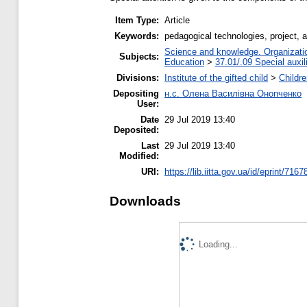
Item Type:
Article
Keywords:
pedagogical technologies, project, a
Science and knowledge. Organization
Subjects:
Education
>
37.01/.09 Special auxil
Divisions:
Institute of the gifted child
>
Childr
Depositing
н.с. Олена Василівна Онопченко
User:
Date
29 Jul 2019 13:40
Deposited:
Last
29 Jul 2019 13:40
Modified:
URI:
https://lib.iitta.gov.ua/id/eprint/7167
Downloads
Loading...