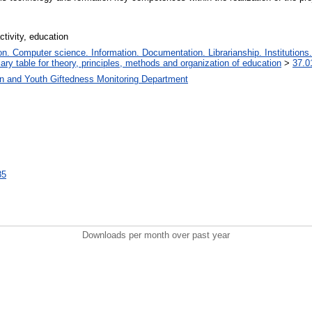
ctivity, education
. Computer science. Information. Documentation. Librarianship. Institutions.
iary table for theory, principles, methods and organization of education
>
37.0
en and Youth Giftedness Monitoring Department
85
Downloads per month over past year